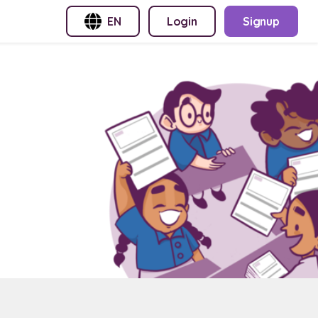
EN
Login
Signup