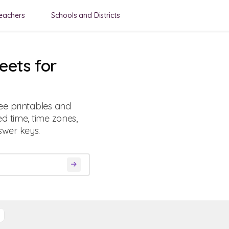
eachers
Schools and Districts
eets for
ee printables and
d time, time zones,
wer keys.