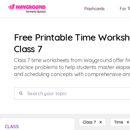
Flashcards
For T
Free Printable Time Worksh
Class 7
Class 7 time worksheets from Wayground offer fr
practice problems to help students master elapse
and scheduling concepts with comprehensive ans
Class 7
Time
CLASS