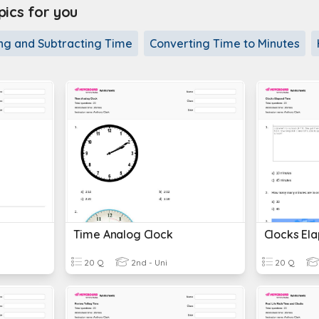
cs for you
ng and Subtracting Time
Converting Time to Minutes
Time Analog Clock
Clocks El
20 Q
2nd - Uni
20 Q