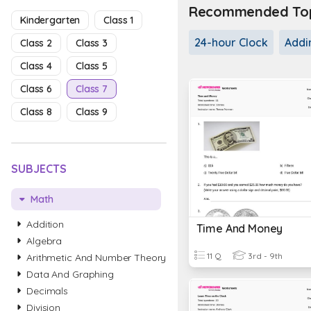
Recommended Topi
Kindergarten
Class 1
24-hour Clock
Addi
Class 2
Class 3
Class 4
Class 5
Class 6
Class 7
Class 8
Class 9
SUBJECTS
Math
Addition
Time And Money
Algebra
11 Q
3rd - 9th
Arithmetic And Number Theory
Data And Graphing
Decimals
Division