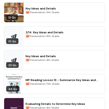
Key Ideas and Details
•
Presentation
5th Grade
13 Qs
2/14: Key Ideas and Details
•
Presentation
8th Grade
10 Qs
Key Ideas and Details
•
Presentation
4th Grade
23 Qs
MP Reading Lesson 13 - Summarize Key Ideas and
Details Pt. 2
•
Presentation
11th Grade
46 Qs
Evaluating Details to Determine Key Ideas
•
Presentation
4th Grade