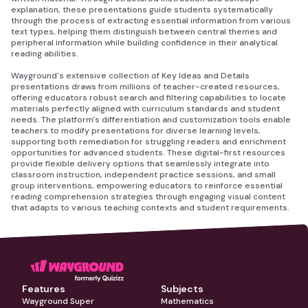
explanation, these presentations guide students systematically
through the process of extracting essential information from various
text types, helping them distinguish between central themes and
peripheral information while building confidence in their analytical
reading abilities.
Wayground's extensive collection of Key Ideas and Details
presentations draws from millions of teacher-created resources,
offering educators robust search and filtering capabilities to locate
materials perfectly aligned with curriculum standards and student
needs. The platform's differentiation and customization tools enable
teachers to modify presentations for diverse learning levels,
supporting both remediation for struggling readers and enrichment
opportunities for advanced students. These digital-first resources
provide flexible delivery options that seamlessly integrate into
classroom instruction, independent practice sessions, and small
group interventions, empowering educators to reinforce essential
reading comprehension strategies through engaging visual content
that adapts to various teaching contexts and student requirements.
Features
Subjects
Wayground Super
Mathematics