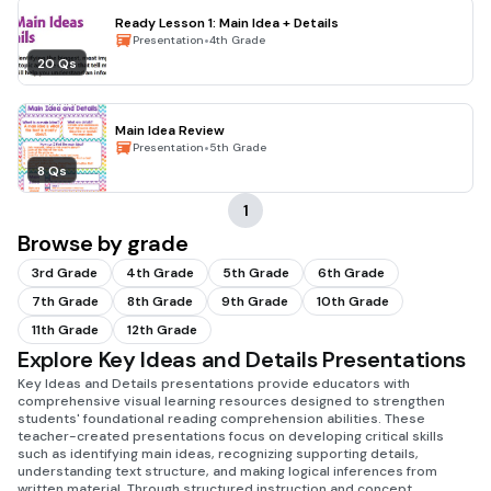
Ready Lesson 1: Main Idea + Details
•
Presentation
4th Grade
20 Qs
Main Idea Review
•
Presentation
5th Grade
8 Qs
1
Browse by grade
3rd Grade
4th Grade
5th Grade
6th Grade
7th Grade
8th Grade
9th Grade
10th Grade
11th Grade
12th Grade
Explore Key Ideas and Details Presentations
Key Ideas and Details presentations provide educators with
comprehensive visual learning resources designed to strengthen
students' foundational reading comprehension abilities. These
teacher-created presentations focus on developing critical skills
such as identifying main ideas, recognizing supporting details,
understanding text structure, and making logical inferences from
written material. Through structured instruction and concept