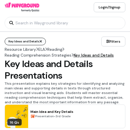
Login/Signup
Filters
Key Ideas and Details
Resource Library
ELA
Reading
Reading Comprehension Strategies
Key Ideas and Details
Key Ideas and Details
Presentations
This presentation explains key strategies for identifying and analyzing
main ideas and supporting details in texts through structured
instruction and visual learning aids. Students will master essential
reading comprehension techniques that help them extract, organize,
and understand the most important information from any passage.
Main Idea and Key Details
•
Presentation
3rd Grade
16 Qs