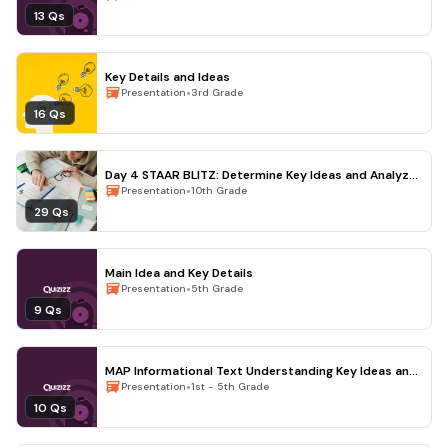
13 Qs
Key Details and Ideas
•
Presentation
3rd Grade
16 Qs
Day 4 STAAR BLITZ: Determine Key Ideas and Analyze
the Thesis an
•
Presentation
10th Grade
29 Qs
Main Idea and Key Details
•
Presentation
5th Grade
9 Qs
MAP Informational Text Understanding Key Ideas and
Details
•
Presentation
1st - 5th Grade
10 Qs