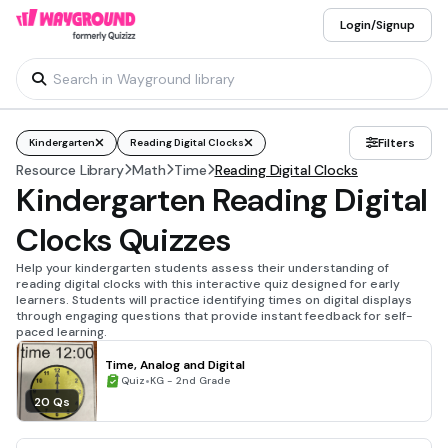
Login/Signup
Filters
Kindergarten
Reading Digital Clocks
Resource Library
Math
Time
Reading Digital Clocks
Kindergarten Reading Digital
Clocks Quizzes
Help your kindergarten students assess their understanding of
reading digital clocks with this interactive quiz designed for early
learners. Students will practice identifying times on digital displays
through engaging questions that provide instant feedback for self-
paced learning.
Time, Analog and Digital
•
Quiz
KG - 2nd Grade
20 Qs