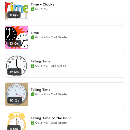
Time - Clocks
•
Quiz
KG
11 Qs
Time
•
Quiz
KG - 2nd Grade
13 Qs
Telling Time
•
Quiz
KG - 3rd Grade
12 Qs
Telling Time
•
Quiz
KG - 2nd Grade
10 Qs
Telling Time to the Hour
•
Quiz
KG - 2nd Grade
6 Qs