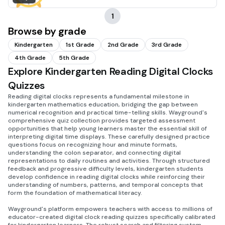
1
Browse by grade
Kindergarten
1st Grade
2nd Grade
3rd Grade
4th Grade
5th Grade
Explore Kindergarten Reading Digital Clocks
Quizzes
Reading digital clocks represents a fundamental milestone in
kindergarten mathematics education, bridging the gap between
numerical recognition and practical time-telling skills. Wayground's
comprehensive quiz collection provides targeted assessment
opportunities that help young learners master the essential skill of
interpreting digital time displays. These carefully designed practice
questions focus on recognizing hour and minute formats,
understanding the colon separator, and connecting digital
representations to daily routines and activities. Through structured
feedback and progressive difficulty levels, kindergarten students
develop confidence in reading digital clocks while reinforcing their
understanding of numbers, patterns, and temporal concepts that
form the foundation of mathematical literacy.
Wayground's platform empowers teachers with access to millions of
educator-created digital clock reading quizzes specifically calibrated