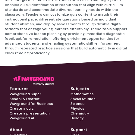
for kindergarten learners. The robust search and filtering system
enables quick identification of resources that align with curriculum
standards and accommodate diverse learning needs within the
classroom. Teachers can customize quiz content to match their
instructional pace, differentiate questions based on individual
student abilities, and deploy assessments through flexible digital
formats that engage young learners effectively. These tools support
comprehensive lesson planning by providing immediate diagnostic
feedback for remediation, offering enrichment opportunities for
advanced students, and enabling systematic skill reinforcement
through repeated practice sessions that build automaticity in digital
clock reading proficiency.
Features
Subjects
Wayground Super
Mathematics
School & District
Social Studies
Wayground for Business
Science
Create a quiz
Physics
Create a presentation
Chemistry
Wayground AI
Biology
About
Support