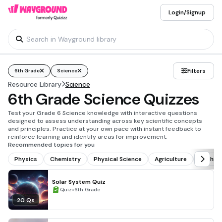
Login/Signup
Filters
6th Grade
Science
Resource Library
Science
6th Grade Science Quizzes
Test your Grade 6 Science knowledge with interactive questions
designed to assess understanding across key scientific concepts
and principles. Practice at your own pace with instant feedback to
reinforce learning and identify areas for improvement.
Recommended topics for you
Physics
Chemistry
Physical Science
Agriculture
Techno
Solar System Quiz
•
Quiz
6th Grade
20 Qs