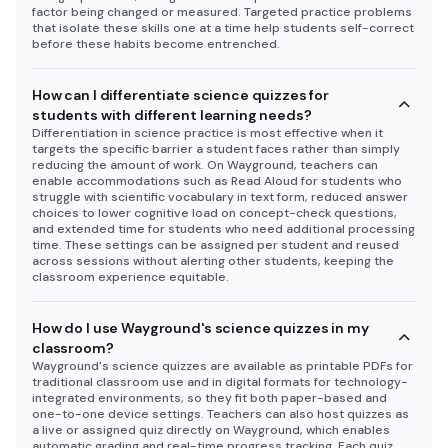
factor being changed or measured. Targeted practice problems
that isolate these skills one at a time help students self-correct
before these habits become entrenched.
How can I differentiate science quizzes for
students with different learning needs?
Differentiation in science practice is most effective when it
targets the specific barrier a student faces rather than simply
reducing the amount of work. On Wayground, teachers can
enable accommodations such as Read Aloud for students who
struggle with scientific vocabulary in text form, reduced answer
choices to lower cognitive load on concept-check questions,
and extended time for students who need additional processing
time. These settings can be assigned per student and reused
across sessions without alerting other students, keeping the
classroom experience equitable.
How do I use Wayground's science quizzes in my
classroom?
Wayground's science quizzes are available as printable PDFs for
traditional classroom use and in digital formats for technology-
integrated environments, so they fit both paper-based and
one-to-one device settings. Teachers can also host quizzes as
a live or assigned quiz directly on Wayground, which enables
automatic grading and real-time progress tracking. Each quiz