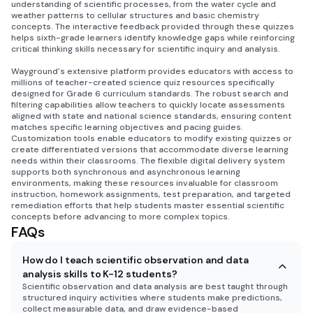
understanding of scientific processes, from the water cycle and
weather patterns to cellular structures and basic chemistry
concepts. The interactive feedback provided through these quizzes
helps sixth-grade learners identify knowledge gaps while reinforcing
critical thinking skills necessary for scientific inquiry and analysis.
Wayground's extensive platform provides educators with access to
millions of teacher-created science quiz resources specifically
designed for Grade 6 curriculum standards. The robust search and
filtering capabilities allow teachers to quickly locate assessments
aligned with state and national science standards, ensuring content
matches specific learning objectives and pacing guides.
Customization tools enable educators to modify existing quizzes or
create differentiated versions that accommodate diverse learning
needs within their classrooms. The flexible digital delivery system
supports both synchronous and asynchronous learning
environments, making these resources invaluable for classroom
instruction, homework assignments, test preparation, and targeted
remediation efforts that help students master essential scientific
concepts before advancing to more complex topics.
FAQs
How do I teach scientific observation and data
analysis skills to K-12 students?
Scientific observation and data analysis are best taught through
structured inquiry activities where students make predictions,
collect measurable data, and draw evidence-based