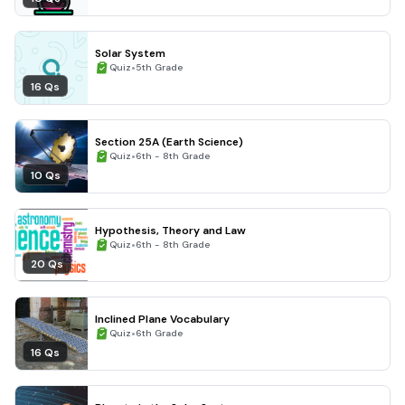
Solar System
•
Quiz
5th Grade
16 Qs
Section 25A (Earth Science)
•
Quiz
6th - 8th Grade
10 Qs
Hypothesis, Theory and Law
•
Quiz
6th - 8th Grade
20 Qs
Inclined Plane Vocabulary
•
Quiz
6th Grade
16 Qs