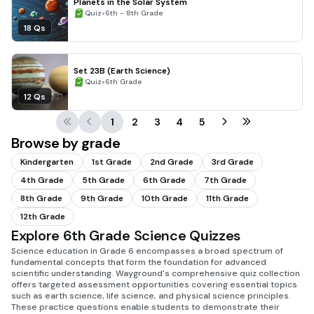
Planets in the Solar System
•
Quiz
6th - 8th Grade
18 Qs
Set 23B (Earth Science)
•
Quiz
6th Grade
12 Qs
1
2
3
4
5
Browse by grade
Kindergarten
1st Grade
2nd Grade
3rd Grade
4th Grade
5th Grade
6th Grade
7th Grade
8th Grade
9th Grade
10th Grade
11th Grade
12th Grade
Explore 6th Grade Science Quizzes
Science education in Grade 6 encompasses a broad spectrum of
fundamental concepts that form the foundation for advanced
scientific understanding. Wayground's comprehensive quiz collection
offers targeted assessment opportunities covering essential topics
such as earth science, life science, and physical science principles.
These practice questions enable students to demonstrate their