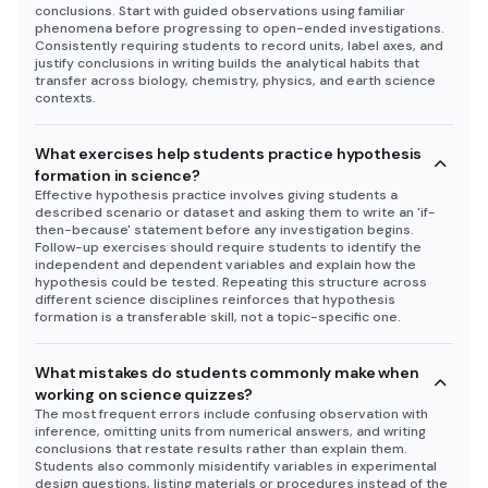
conclusions. Start with guided observations using familiar
phenomena before progressing to open-ended investigations.
Consistently requiring students to record units, label axes, and
justify conclusions in writing builds the analytical habits that
transfer across biology, chemistry, physics, and earth science
contexts.
What exercises help students practice hypothesis
formation in science?
Effective hypothesis practice involves giving students a
described scenario or dataset and asking them to write an 'if-
then-because' statement before any investigation begins.
Follow-up exercises should require students to identify the
independent and dependent variables and explain how the
hypothesis could be tested. Repeating this structure across
different science disciplines reinforces that hypothesis
formation is a transferable skill, not a topic-specific one.
What mistakes do students commonly make when
working on science quizzes?
The most frequent errors include confusing observation with
inference, omitting units from numerical answers, and writing
conclusions that restate results rather than explain them.
Students also commonly misidentify variables in experimental
design questions, listing materials or procedures instead of the