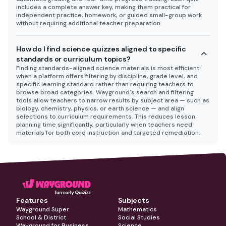
includes a complete answer key, making them practical for
independent practice, homework, or guided small-group work
without requiring additional teacher preparation.
How do I find science quizzes aligned to specific
standards or curriculum topics?
Finding standards-aligned science materials is most efficient
when a platform offers filtering by discipline, grade level, and
specific learning standard rather than requiring teachers to
browse broad categories. Wayground's search and filtering
tools allow teachers to narrow results by subject area — such as
biology, chemistry, physics, or earth science — and align
selections to curriculum requirements. This reduces lesson
planning time significantly, particularly when teachers need
materials for both core instruction and targeted remediation.
Features
Subjects
Wayground Super
Mathematics
School & District
Social Studies
Wayground for Business
Science