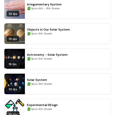
Integumentary System
•
Quiz
6th - 8th Grade
10 Qs
Objects in Our Solar System
•
Quiz
6th Grade
15 Qs
Astronomy - Solar System
•
Quiz
6th Grade
18 Qs
Solar System
•
Quiz
6th Grade
10 Qs
Experimental DEsign
•
Quiz
6th Grade
10 Qs