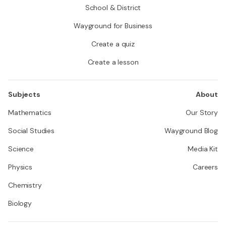
School & District
Wayground for Business
Create a quiz
Create a lesson
Subjects
About
Mathematics
Our Story
Social Studies
Wayground Blog
Science
Media Kit
Physics
Careers
Chemistry
Biology