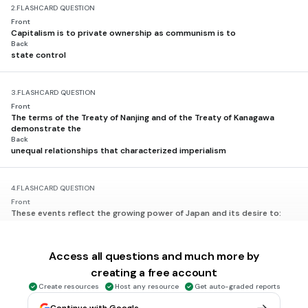
2.
FLASHCARD QUESTION
Front
Capitalism is to private ownership as communism is to
Back
state control
3.
FLASHCARD QUESTION
Front
The terms of the Treaty of Nanjing and of the Treaty of Kanagawa
demonstrate the
Back
unequal relationships that characterized imperialism
4.
FLASHCARD QUESTION
Front
These events reflect the growing power of Japan and its desire to:
• Japan fights China. (1894)
• Japan defeats Russia. (1905)
• Japan annexes Korea. (1910)
Access all questions and much more by
Back
obtain natural resources
creating a free account
Create resources
Host any resource
Get auto-graded reports
5.
FLASHCARD QUESTION