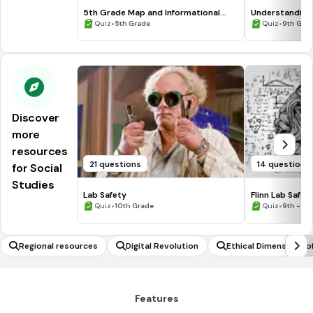
5th Grade Map and Informational
Understanding
Processing Skills
•
•
Quiz
5th Grade
Quiz
9th Gra
Discover
more
resources
21 questions
14 questions
for Social
Studies
Lab Safety
Flinn Lab Safet
•
•
Quiz
10th Grade
Quiz
9th - 12
Regional resources
Digital Revolution
Ethical Dimensions o
Features