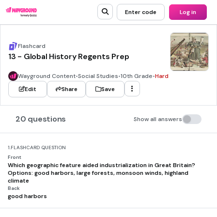
Enter code
Log in
Flashcard
13 - Global History Regents Prep
Wayground Content
•
Social Studies
•
10th Grade
•
Hard
Edit
Share
Save
20 questions
Show all answers
1.
FLASHCARD QUESTION
Front
Which geographic feature aided industrialization in Great Britain?
Options: good harbors, large forests, monsoon winds, highland
climate
Back
good harbors