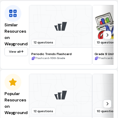
Similar
Resources
on
12 questions
13 questions
Wayground
View all
Periodic Trends Flashcard
Grade 9 Unit 4
•
Relations
•
Flashcard
10th Grade
Flashcard
9t
Popular
Resources
on
12 questions
10 questions
Wayground