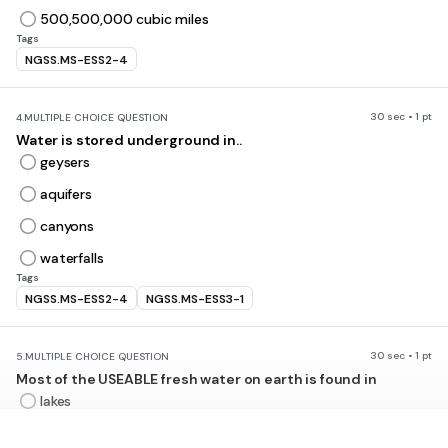
500,500,000 cubic miles
Tags
NGSS.MS-ESS2-4
30 sec • 1 pt
4.
MULTIPLE CHOICE QUESTION
Water is stored underground in..
geysers
aquifers
canyons
waterfalls
Tags
NGSS.MS-ESS2-4
NGSS.MS-ESS3-1
30 sec • 1 pt
5.
MULTIPLE CHOICE QUESTION
Most of the USEABLE fresh water on earth is found in
lakes
Oceans