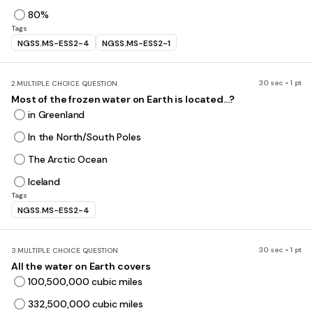
80%
Tags
NGSS.MS-ESS2-4
NGSS.MS-ESS2-1
30 sec • 1 pt
2.
MULTIPLE CHOICE QUESTION
Most of the frozen water on Earth is located...?
in Greenland
In the North/South Poles
The Arctic Ocean
Iceland
Tags
NGSS.MS-ESS2-4
30 sec • 1 pt
3.
MULTIPLE CHOICE QUESTION
All the water on Earth covers
100,500,000 cubic miles
332,500,000 cubic miles