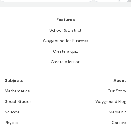
h 'n' one-degree angles has an angle measure of
'n' degrees
Features
School & District
Wayground for Business
Create a quiz
Create a lesson
Subjects
About
Mathematics
Our Story
Social Studies
Wayground Blog
Science
Media Kit
Physics
Careers