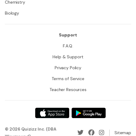
Chemistry
Biology
Support
F.A.Q.
Help & Support
Privacy Policy
Terms of Service
Teacher Resources
© 2026 Quizizz Inc. (DBA
Sitemap