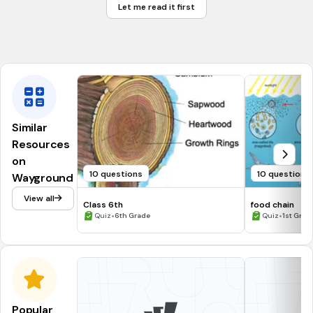
Let me read it first
Atlantic
Artic
Similar
Resources
on
10 questions
10 questions
Wayground
View all
Class 6th
food chain
•
•
Quiz
6th Grade
Quiz
1st Grad
Popular