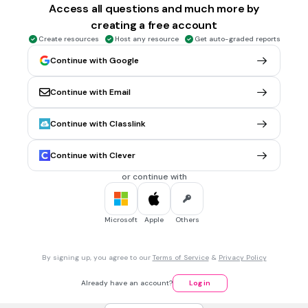
Access all questions and much more by
rivers
creating a free account
wells
Create resources
Host any resource
Get auto-graded reports
Tags
Continue with Google
NGSS.MS-ESS2-4
NGSS.MS-ESS3-1
Continue with Email
30 sec • 1 pt
6.
MULTIPLE CHOICE QUESTION
The largest ocean is
Continue with Classlink
Pacific
Atlantic
Continue with Clever
Indian
or continue with
Arcrtic
Microsoft
Apple
Others
30 sec • 1 pt
7.
MULTIPLE CHOICE QUESTION
The deepest ocean (where the Challenger Deep canyon is
By signing up, you agree to our
Terms of Service
&
Privacy Policy
located) is
Pacific
Already have an account?
Log in
Indian