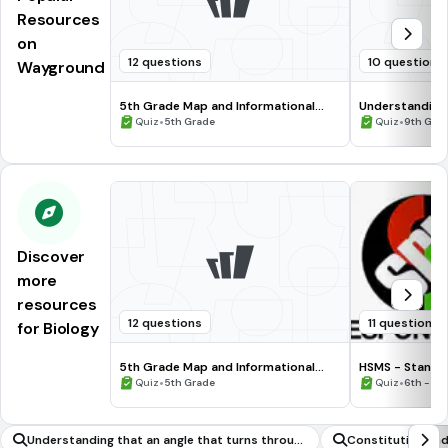
Resources
on
12 questions
10 questions
Wayground
5th Grade Map and Informational
Understanding
Processing Skills
•
•
Quiz
5th Grade
Quiz
9th Gra
Discover
more
resources
12 questions
11 questions
for Biology
5th Grade Map and Informational
HSMS - Standa
Processing Skills
•
•
Quiz
5th Grade
Quiz
6th - 8t
Understanding that an angle that turns throug
Constitution an