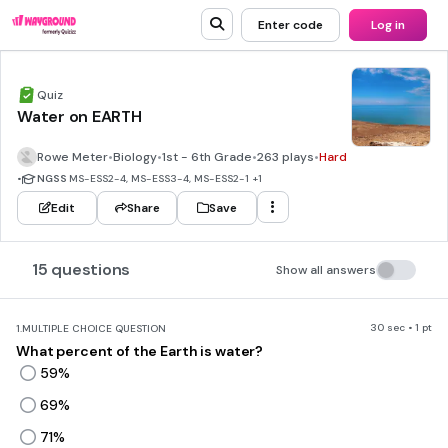
Enter code
Log in
Quiz
Water on EARTH
Rowe Meter
•
Biology
•
1st - 6th Grade
•
263 plays
•
Hard
•
NGSS
MS-ESS2-4, MS-ESS3-4, MS-ESS2-1
+1
Edit
Share
Save
15 questions
Show all answers
30 sec • 1 pt
1.
MULTIPLE CHOICE QUESTION
What percent of the Earth is water?
59%
69%
71%