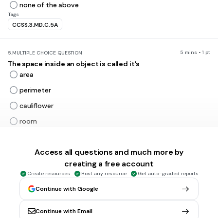
none of the above
Tags
CCSS.3.MD.C.5A
5 mins • 1 pt
5.
MULTIPLE CHOICE QUESTION
The space inside an object is called it's
area
perimeter
cauliflower
room
Tags
CCSS.3.MD.C.5
CCSS.3.MD.C.6
Access all questions and much more by
creating a free account
5 mins • 1 pt
6.
MULTIPLE CHOICE QUESTION
Create resources
Host any resource
Get auto-graded reports
The distance around an object is called the
Continue with Google
area
perimeter
Continue with Email