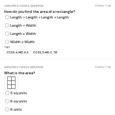
3 mins • 1 pt
3.
MULTIPLE CHOICE QUESTION
How do you find the area of a rectangle?
Length + Length + Length + Length
Length + Width
Length x Width
Width x Width
Tags
CCSS.4.MD.A.3
CCSS.3.MD.C.7B
3 mins • 1 pt
4.
MULTIPLE CHOICE QUESTION
What is the area?
5 sq units
6 sq units
6 units