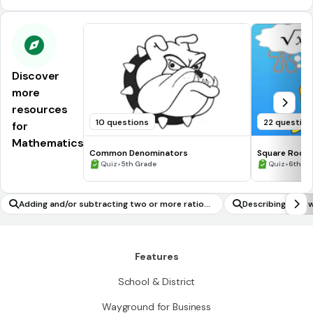
Discover
more
resources
10 questions
22 question
for
Mathematics
Common Denominators
Square Roots
•
•
Quiz
5th Grade
Quiz
6th - 
Adding and/or subtracting two or more rationa
Describing the t
l numbers (including interpreting sums/differen
sult from slicing
ces in real-world contexts)
Features
School & District
Wayground for Business