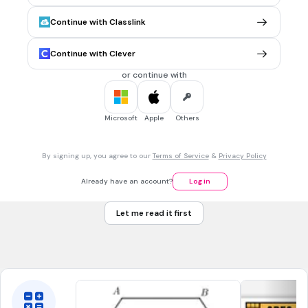
volume
Continue with Classlink
hug
Tags
Continue with Clever
CCSS.3.MD.D.8
or continue with
15 mins • 1 pt
7.
MULTIPLE CHOICE QUESTION
A square has a
perimete
r of 48 millimeters and an
area
of
Microsoft
Apple
Others
144 square millimeters. What is the measurement of one
side?
12 mm
By signing up, you agree to our
Terms of Service
&
Privacy Policy
8 mm
Already have an account?
Log in
6 mm
Let me read it first
14 mm
Tags
CCSS.4.MD.A.3