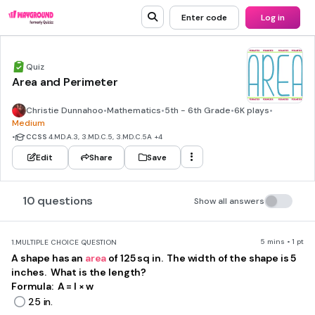
Enter code
Log in
Quiz
Area and Perimeter
Christie Dunnahoo
•
Mathematics
•
5th - 6th Grade
•
6K plays
•
Medium
•
CCSS
4.MD.A.3, 3.MD.C.5, 3.MD.C.5A
+4
Edit
Share
Save
10 questions
Show all answers
5 mins • 1 pt
1.
MULTIPLE CHOICE QUESTION
A shape has an
area
of 125 sq in. The width of the shape is 5
inches. What is the length?
Formula: A = l × w
25 in.