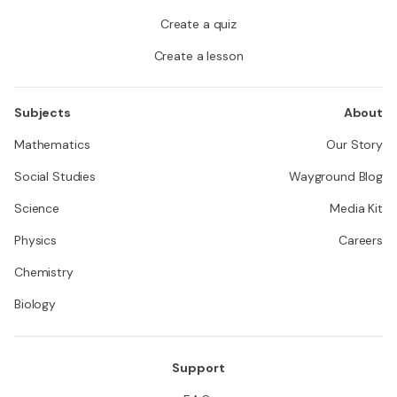
Create a quiz
Create a lesson
Subjects
About
Mathematics
Our Story
Social Studies
Wayground Blog
Science
Media Kit
Physics
Careers
Chemistry
Biology
Support