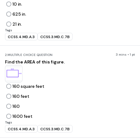
10 in.
625 in.
21 in.
Tags
CCSS.4.MD.A.3
CCSS.3.MD.C.7B
3 mins • 1 pt
2.
MULTIPLE CHOICE QUESTION
Find the AREA of this figure.
160 square feet
160 feet
160
1600 feet
Tags
CCSS.4.MD.A.3
CCSS.3.MD.C.7B