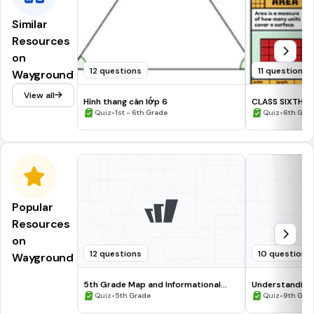
Similar
Resources
on
12 questions
11 questions
Wayground
View all
Hình thang cân lớp 6
CLASS SIXTH
•
•
Quiz
1st - 6th Grade
Quiz
6th Gra
Popular
Resources
on
12 questions
10 questions
Wayground
5th Grade Map and Informational
Understanding
Processing Skills
•
•
Quiz
5th Grade
Quiz
9th Gra