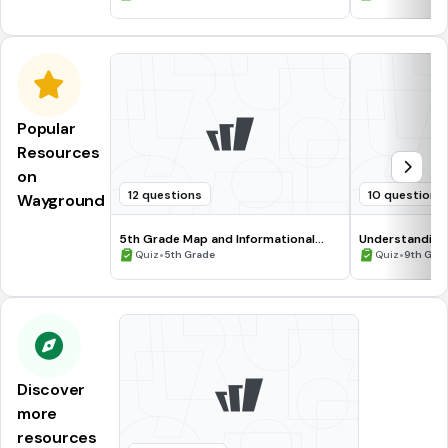
Popular
Resources
on
12 questions
10 questions
Wayground
5th Grade Map and Informational
Understanding
Processing Skills
•
•
Quiz
5th Grade
Quiz
9th Gra
Discover
more
resources