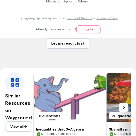
Microsoft
Apple
Others
3 mins • 1 pt
7.
MULTIPLE CHOICE QUESTION
-5 - 6a = -59
a= 11
By signing up, you agree to our
Terms of Service
&
Privacy Policy
a= -6
Already have an account?
Log in
a= 9
Let me read it first
a= 2
Tags
CCSS.7.EE.B.4A
Similar
Resources
on
11 questions
20 questions
Wayground
View all
Inequalities Unit 3-Algebra
Sky will rain
•
•
Quiz
8th - 10th Grade
Quiz
9th Gra