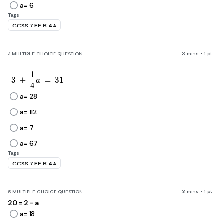
a= 6
Tags
CCSS.7.EE.B.4A
3 mins • 1 pt
4.
MULTIPLE CHOICE QUESTION
1
3\ +\ \frac{1}{4}a\ =\ 31
3
+
=
3
1
a
4
a= 28
a= 112
a= 7
a= 67
Tags
CCSS.7.EE.B.4A
3 mins • 1 pt
5.
MULTIPLE CHOICE QUESTION
20 = 2 - a
a= 18