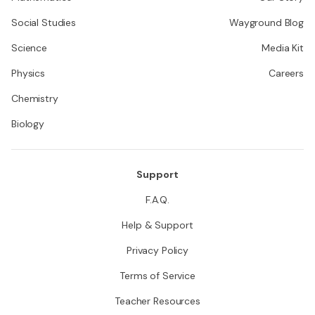
Social Studies
Wayground Blog
Science
Media Kit
Physics
Careers
Chemistry
Biology
Support
F.A.Q.
Help & Support
Privacy Policy
Terms of Service
Teacher Resources