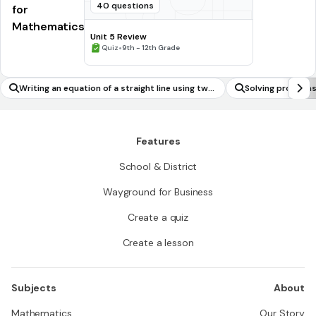
40 questions
for
Mathematics
Unit 5 Review
•
Quiz
9th - 12th Grade
Writing an equation of a straight line using two
Solving problems
points
classes of functi
onential)
Features
School & District
Wayground for Business
Create a quiz
Create a lesson
Subjects
About
Mathematics
Our Story