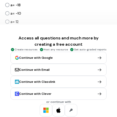
a= -18
a= -10
a= 12
Tags
CCSS.6.EE.B.7
Access all questions and much more by
creating a free account
3 mins • 1 pt
6.
MULTIPLE CHOICE QUESTION
Create resources
Host any resource
Get auto-graded reports
Continue with Google
a
7\ +\ \frac{a}{3}=\ 5
7
+
=
5
3
a= -2
Continue with Email
a= -6
Continue with Classlink
a= 3
Continue with Clever
a= 15
Tags
or continue with
CCSS.7.EE.B.4A