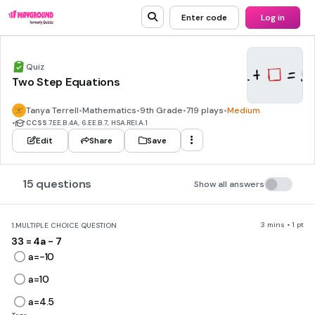
Enter code
Log in
Quiz
Two Step Equations
Tanya Terrell
•
Mathematics
•
9th Grade
•
719 plays
•
Medium
•
CCSS
7.EE.B.4A, 6.EE.B.7, HSA.REI.A.1
Edit
Share
Save
15 questions
Show all answers
3 mins • 1 pt
1.
MULTIPLE CHOICE QUESTION
33 = 4a - 7
a=-10
a=10
a=4.5