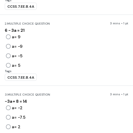
Tags
CCSS.7.EE.B.4A
3 mins • 1 pt
2.
MULTIPLE CHOICE QUESTION
6 - 3a = 21
a= 9
a= -9
a= -5
a= 5
Tags
CCSS.7.EE.B.4A
3 mins • 1 pt
3.
MULTIPLE CHOICE QUESTION
-3a + 8 = 14
a= -2
a= -7.5
a= 2