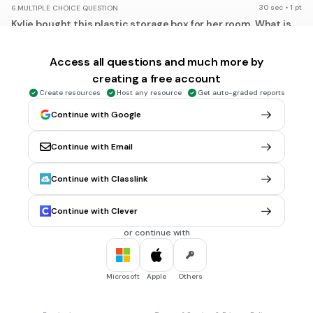
30 sec • 1 pt
6.
MULTIPLE CHOICE QUESTION
Kylie bought this plastic storage box for her room. What is
the volume of the box?
Access all questions and much more by
creating a free account
3
27/64 yd
Create resources
Host any resource
Get auto-graded reports
3
3/4 yd
Continue with Google
3
2 1/4 yd
Continue with Email
3
6 3/4 yd
Tags
Continue with Classlink
CCSS.7.EE.B.3
Continue with Clever
30 sec • 1 pt
7.
MULTIPLE CHOICE QUESTION
or continue with
What is the maximum number of cubic feet of water this
swimming pool can hold?
Microsoft
Apple
Others
3
1039 1/2 ft