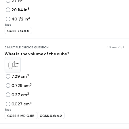
27 in
3
29 1/4 in
3
40 1/2 in
Tags
CCSS.7.G.B.6
30 sec • 1 pt
5.
MULTIPLE CHOICE QUESTION
What is the volume of the cube?
3
7.29 cm
3
0.729 cm
3
0.27 cm
3
0.027 cm
Tags
CCSS.5.MD.C.5B
CCSS.6.G.A.2