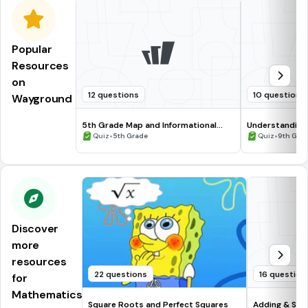
Popular
Resources
on
12 questions
10 questions
Wayground
5th Grade Map and Informational
Understanding
Processing Skills
•
•
Quiz
5th Grade
Quiz
9th Gra
Discover
more
resources
22 questions
16 question
for
Mathematics
Square Roots and Perfect Squares
Adding & Sub