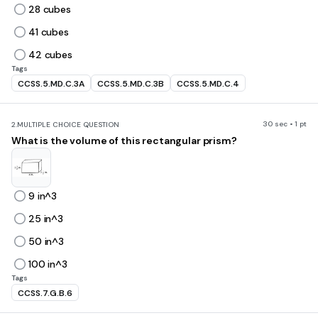
28 cubes
41 cubes
42 cubes
Tags
CCSS.5.MD.C.3A
CCSS.5.MD.C.3B
CCSS.5.MD.C.4
30 sec • 1 pt
2.
MULTIPLE CHOICE QUESTION
What is the volume of this rectangular prism?
9 in^3
25 in^3
50 in^3
100 in^3
Tags
CCSS.7.G.B.6