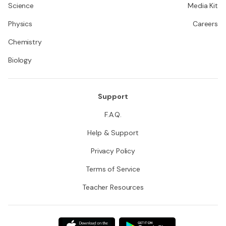
Science
Media Kit
Physics
Careers
Chemistry
Biology
Support
F.A.Q.
Help & Support
Privacy Policy
Terms of Service
Teacher Resources