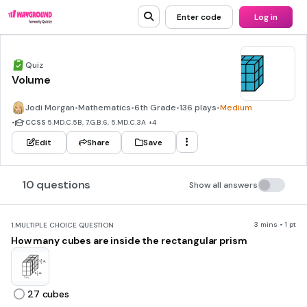
Enter code
Log in
Quiz
Volume
Jodi Morgan
•
Mathematics
•
6th Grade
•
136 plays
•
Medium
•
CCSS
5.MD.C.5B, 7.G.B.6, 5.MD.C.3A
+4
Edit
Share
Save
10 questions
Show all answers
3 mins • 1 pt
1.
MULTIPLE CHOICE QUESTION
How many cubes are inside the rectangular prism
27 cubes