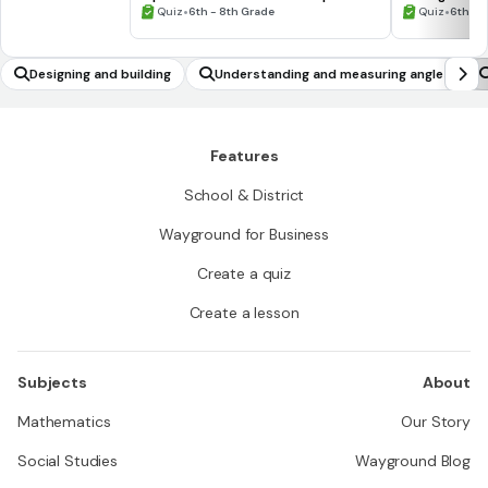
•
Numbers #1
•
Quiz
6th - 8th Grade
Quiz
6th - 
Designing and building
Understanding and measuring angles
Features
School & District
Wayground for Business
Create a quiz
Create a lesson
Subjects
About
Mathematics
Our Story
Social Studies
Wayground Blog