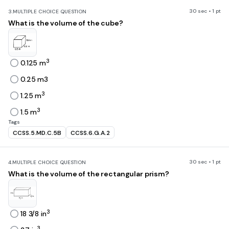
30 sec • 1 pt
3.
MULTIPLE CHOICE QUESTION
What is the volume of the cube?
3
0.125 m
0.25 m3
3
1.25 m
3
1.5 m
Tags
CCSS.5.MD.C.5B
CCSS.6.G.A.2
30 sec • 1 pt
4.
MULTIPLE CHOICE QUESTION
What is the volume of the rectangular prism?
3
18 3/8 in
3