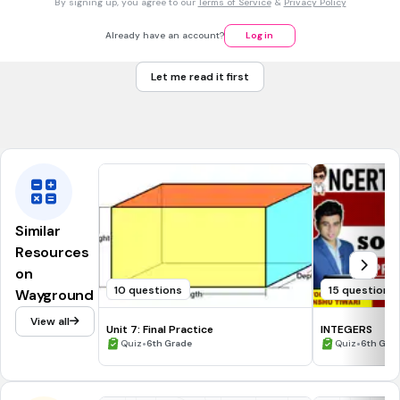
By signing up, you agree to our
Terms of Service
&
Privacy Policy
3
1030 1/2 ft
Already have an account?
Log in
3
961 1/2 ft
Let me read it first
3
960 1/4 ft
Tags
CCSS.5.MD.C.5B
CCSS.6.G.A.2
Similar
Resources
on
10 questions
15 questions
Wayground
View all
Unit 7: Final Practice
INTEGERS
•
•
Quiz
6th Grade
Quiz
6th Gra