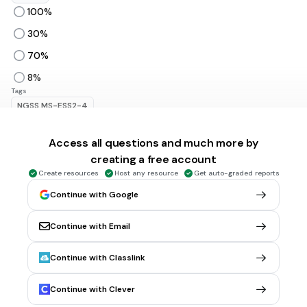
100%
30%
70%
8%
Tags
NGSS.MS-ESS2-4
Access all questions and much more by
20 sec • 1 pt
6.
MULTIPLE CHOICE QUESTION
creating a free account
Which ocean is this?
Create resources
Host any resource
Get auto-graded reports
Continue with Google
Arctic
Continue with Email
Indian
Pacific
Continue with Classlink
Southern
Continue with Clever