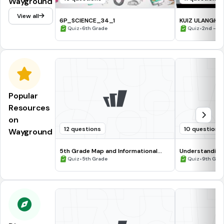
Wayground
View all
6P_SCIENCE_34_1
KUIZ ULANGKAJ
•
•
Quiz
6th Grade
Quiz
2nd - 5t
Popular
Resources
on
12 questions
10 questions
Wayground
5th Grade Map and Informational
Understanding
Processing Skills
•
•
Quiz
5th Grade
Quiz
9th Gra