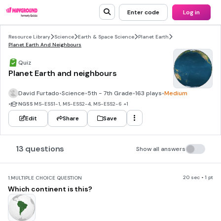
Enter code
Log in
Resource Library
Science
Earth & Space Science
Planet Earth
Planet Earth And Neighbours
Quiz
Planet Earth and neighbours
David Furtado
•
Science
•
5th - 7th Grade
•
163 plays
•
Medium
•
NGSS
MS-ESS1-1, MS-ESS2-4, MS-ESS2-6
+1
Edit
Share
Save
13 questions
Show all answers
20 sec • 1 pt
1.
MULTIPLE CHOICE QUESTION
Which continent is this?