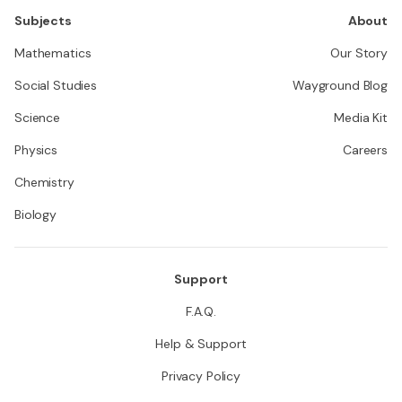
Subjects
About
Mathematics
Our Story
Social Studies
Wayground Blog
Science
Media Kit
Physics
Careers
Chemistry
Biology
Support
F.A.Q.
Help & Support
Privacy Policy