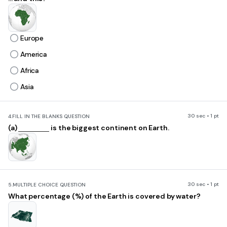
Europe
America
Africa
Asia
30 sec • 1 pt
4.
FILL IN THE BLANKS QUESTION
(a)
is the biggest continent on Earth.
30 sec • 1 pt
5.
MULTIPLE CHOICE QUESTION
What percentage (%) of the Earth is covered by water?