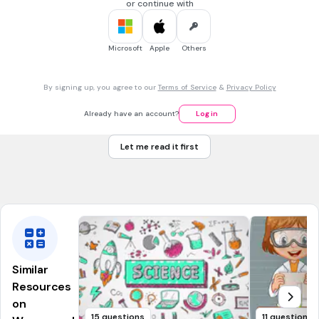
or continue with
10 sec • 1 pt
7.
MULTIPLE CHOICE QUESTION
...and this?
Microsoft
Apple
Others
Arctic
By signing up, you agree to our
Terms of Service
&
Privacy Policy
Indian
Already have an account?
Log in
Atlantic
Let me read it first
Southern
Tags
NGSS.MS-ESS2-6
Similar
Resources
on
15 questions
11 questions