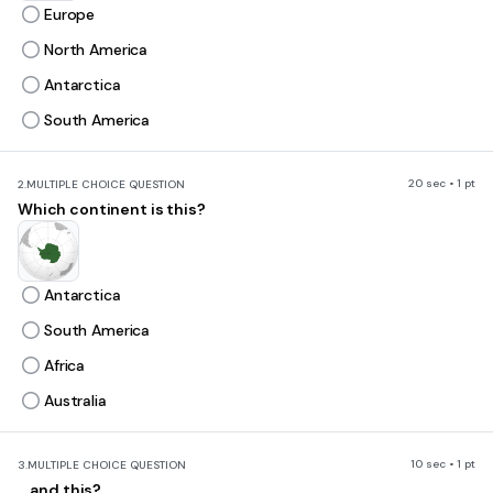
Europe
North America
Antarctica
South America
20 sec • 1 pt
2.
MULTIPLE CHOICE QUESTION
Which continent is this?
Antarctica
South America
Africa
Australia
10 sec • 1 pt
3.
MULTIPLE CHOICE QUESTION
... and this?