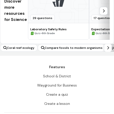
Discover
more
resources
29 questions
17 questions
for Science
Laboratory Safety Rules
Expectations 
•
•
Quiz
6th Grade
Quiz
6th Gra
Coral reef ecology
Compare fossils to modern organisms
Features
School & District
Wayground for Business
Create a quiz
Create a lesson