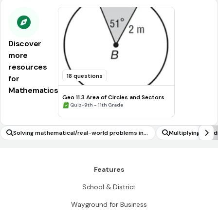
Discover
more
resources
18 questions
for
Mathematics
Geo 11.3 Area of Circles and Sectors
•
Quiz
9th - 11th Grade
Solving mathematical/real-world problems inv
Multiplying and 
olving multiple operations on rational numbers
Features
School & District
Wayground for Business