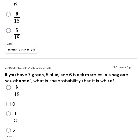
6
6
\frac{6}{18}
1
8
5
\frac{5}{18}
1
8
Tags
CCSS.7.SP.C.7B
30 sec • 1 pt
2.
MULTIPLE CHOICE QUESTION
If you have 7 green, 5 blue, and 6 black marbles in a bag and
you choose 1, what is the probability that it is white?
5
\frac{5}{18}
1
8
0
1
\frac{1}{3}
3
5
Tags