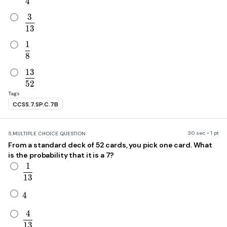
4
3
\frac{3}{13}
1
3
1
\frac{1}{8}
8
1
3
\frac{13}{52}
5
2
Tags
CCSS.7.SP.C.7B
30 sec • 1 pt
5.
MULTIPLE CHOICE QUESTION
From a standard deck of 52 cards, you pick one card. What
is the probability that it is a 7?
1
\frac{1}{13}
1
3
4
4
4
\frac{4}{13}
1
3