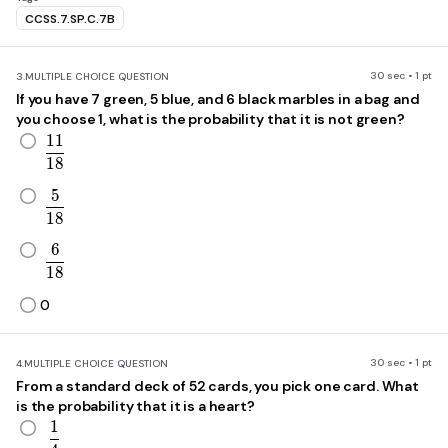
CCSS.7.SP.C.7B
30 sec • 1 pt
3.
MULTIPLE CHOICE QUESTION
If you have 7 green, 5 blue, and 6 black marbles in a bag and
you choose 1, what is the probability that it is not green?
1
1
\frac{11}{18}
1
8
5
\frac{5}{18}
1
8
6
\frac{6}{18}
1
8
0
30 sec • 1 pt
4.
MULTIPLE CHOICE QUESTION
From a standard deck of 52 cards, you pick one card. What
is the probability that it is a heart?
1
\frac{1}{4}