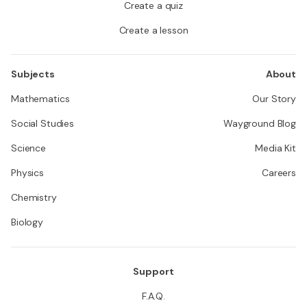
Create a quiz
Create a lesson
Subjects
About
Mathematics
Our Story
Social Studies
Wayground Blog
Science
Media Kit
Physics
Careers
Chemistry
Biology
Support
F.A.Q.