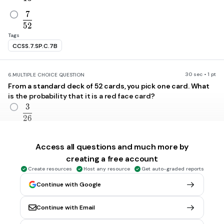
7
\frac{7}{52}
5
2
Tags
CCSS.7.SP.C.7B
30 sec • 1 pt
6.
MULTIPLE CHOICE QUESTION
From a standard deck of 52 cards, you pick one card. What
is the probability that it is a red face card?
3
\frac{3}{26}
2
6
3
\frac{3}{13}
1
3
Access all questions and much more by
creating a free account
1
\frac{1}{13}
Create resources
Host any resource
Get auto-graded reports
1
3
Continue with Google
7
\frac{7}{26}
2
6
Continue with Email
Tags
CCSS.7.SP.C.7B