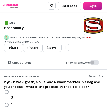
Enter code
Log in
Quiz
Probability
Dale Snyder
•
Mathematics
•
9th - 12th Grade
•
56 plays
•
Hard
•
CCSS
HSS.CP.B.9, 7.SP.C.7B
Edit
Share
Save
12 questions
Show all answers
30 sec • 1 pt
1.
MULTIPLE CHOICE QUESTION
If you have 7 green, 5 blue, and 6 black marbles in a bag and
you choose 1, what is the probability that it is black?
1
\frac{1}{3}
3
1
\frac{1}{6}