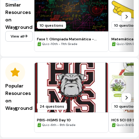
Similar
Resources
on
10 questions
10 questions
Wayground
View all
Fase 1: Olimpiada Matemática -
Matemática Bás
Categoría Descartes 11°
•
•
Quiz
10th - 11th Grade
Quiz
12th Gra
Popular
Resources
on
24 questions
10 questions
Wayground
PBIS-HGMS Day 10
HCS SCI 03 Su
•
•
Quiz
6th - 8th Grade
Quiz
3rd Gra