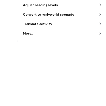
Adjust reading levels
Convert to real-world scenario
Translate activity
More...