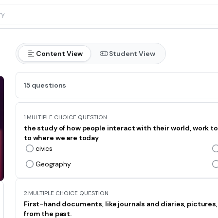
Content View
Student View
15 questions
1.
MULTIPLE CHOICE QUESTION
the study of how people interact with their world, work 
to where we are today
civics
Geography
2.
MULTIPLE CHOICE QUESTION
First-hand documents, like journals and diaries, pictures
from the past.