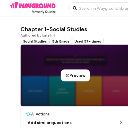
Chapter 1-Social Studies
Authored by kate Hill
Social Studies
5th Grade
Used 57+ times
Preview
AI Actions
Add similar questions