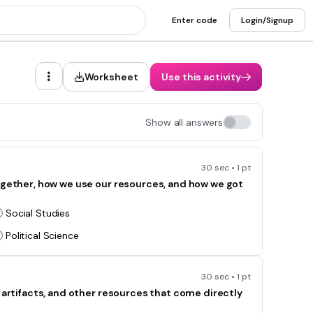
Enter code
Login/Signup
Worksheet
Use this activity
Show all answers
30 sec • 1 pt
together, how we use our resources, and how we got
Social Studies
Political Science
30 sec • 1 pt
, artifacts, and other resources that come directly