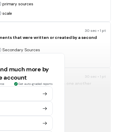
primary sources
scale
30 sec • 1 pt
uments that were written or created by a second
Secondary Sources
Scale
 and much more by
ee account
30 sec • 1 pt
ety and help them get along with one another
rce
Get auto-graded reports
Geography
Civics
30 sec • 1 pt
Political Science