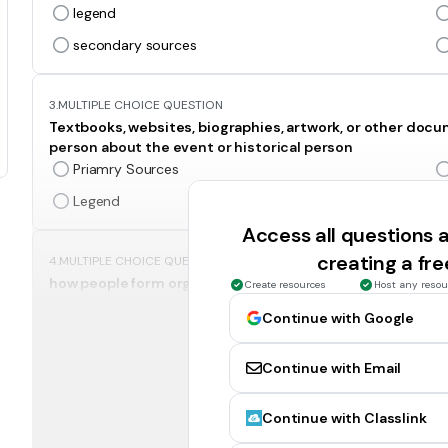
legend
secondary sources
3.
MULTIPLE CHOICE QUESTION
Textbooks, websites, biographies, artwork, or other doc
person about the event or historical person
Priamry Sources
Legend
Access all questions
creating a fr
4.
MULTIPLE CHOICE QUESTION
how people form organizations to solve problems in soci
Create resources
Host any resou
Social Studies
Continue with Google
Economics
Continue with Email
5.
MULTIPLE CHOICE QUESTION
Continue with Classlink
The study of all governments
Social Studies