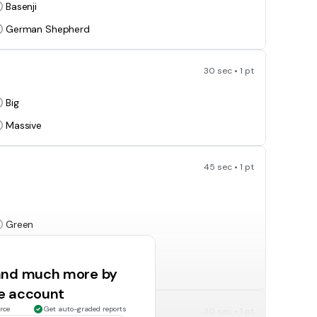
Basenji
German Shepherd
30 sec • 1 pt
Big
Massive
45 sec • 1 pt
Green
Orange
 and much more by
ee account
rce
Get auto-graded reports
30 sec • 1 pt