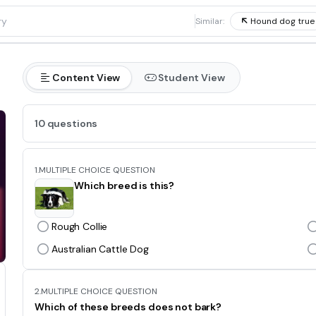
1
Similar:
Hound dog true
Content View
Student View
10 questions
1.
MULTIPLE CHOICE QUESTION
Which breed is this?
Rough Collie
Australian Cattle Dog
2.
MULTIPLE CHOICE QUESTION
Which of these breeds does not bark?