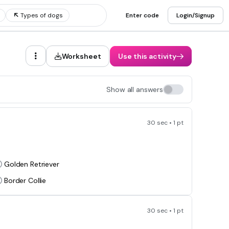
Types of dogs
Enter code
Login/Signup
Worksheet
Use this activity
Show all answers
30 sec • 1 pt
Golden Retriever
Border Collie
30 sec • 1 pt