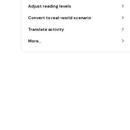
Adjust reading levels
Convert to real-world scenario
Translate activity
More...