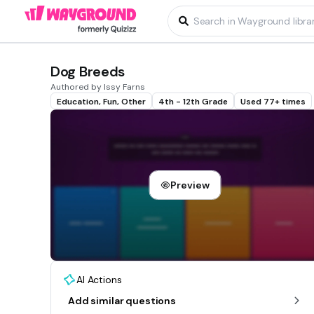
Dog Breeds
Authored by Issy Farns
Education, Fun, Other
4th - 12th Grade
Used 77+ times
Preview
AI Actions
Add similar questions