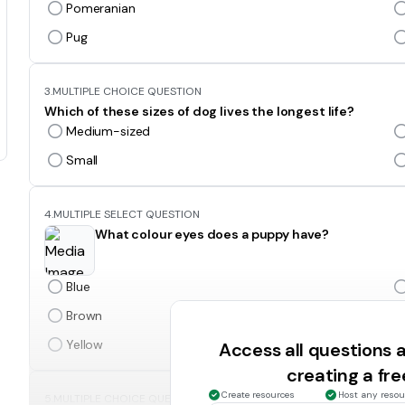
Pomeranian
Pug
3.
MULTIPLE CHOICE QUESTION
Which of these sizes of dog lives the longest life?
Medium-sized
Small
4.
MULTIPLE SELECT QUESTION
What colour eyes does a puppy have?
Blue
Brown
Yellow
Access all questions
creating a fr
Create resources
Host any resou
5.
MULTIPLE CHOICE QUESTION