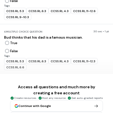
False
Tags
CCSS.RL.5.3
CCSS.RL.6.3
CCSS.RL.4.3
CCSS.RL.11-12.6
CCSS.RL.9-10.3
30 sec • 1 pt
4.
MULTIPLE CHOICE QUESTION
Bud thinks that his dad is a famous musician.
True
False
Tags
CCSS.RL.5.3
CCSS.RL.6.3
CCSS.RL.4.3
CCSS.RL.11-12.3
CCSS.RL.6.6
30 sec • 1 pt
5.
MULTIPLE CHOICE QUESTION
Access all questions and much more by
Todd Amos is three years older than Bud.
creating a free account
True
Create resources
Host any resource
Get auto-graded reports
False
Continue with Google
Tags
CCSS.RL.5.3
CCSS.RL.6.3
CCSS.RL.4.3
CCSS.RL.7.3