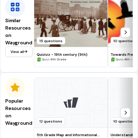
Similar
Resources
on
15 questions
10 questions
Wayground
View all
Quizizz - 19th century (9th)
Towards Free
•
•
Quiz
9th Grade
Quiz
4th - 5t
Popular
Resources
on
12 questions
10 questions
Wayground
5th Grade Map and Informational
Understanding