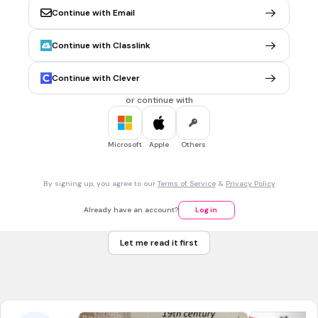
CCSS.RL.8.3
Continue with Email
Continue with Classlink
30 sec • 1 pt
6.
MULTIPLE CHOICE QUESTION
Mrs. Amos tells Bud that he will sleep in the shed.
Continue with Clever
True
or continue with
False
Tags
CCSS.RI.2.1
CCSS.RI.3.1
CCSS.RL.2.1
CCSS.RL.3.1
CCSS.RI.1.4
Microsoft
Apple
Others
30 sec • 1 pt
7.
MULTIPLE CHOICE QUESTION
By signing up, you agree to our
Terms of Service
&
Privacy Policy
Bud cries and begs Mr. Amos not to lock him in the shed.
True
Already have an account?
Log in
False
Let me read it first
Tags
CCSS.RL.5.3
CCSS.RL.6.3
CCSS.RL.4.3
CCSS.RL.11-12.3
CCSS.RL.7.3