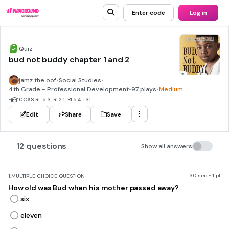
Enter code
Log in
Quiz
bud not buddy chapter 1 and 2
jamz the oof
•
Social Studies
•
4th Grade - Professional Development
•
97 plays
•
Medium
•
CCSS
RL.5.3, RI.2.1, RI.5.4
+31
Edit
Share
Save
12 questions
Show all answers
30 sec • 1 pt
1.
MULTIPLE CHOICE QUESTION
How old was Bud when his mother passed away?
six
eleven