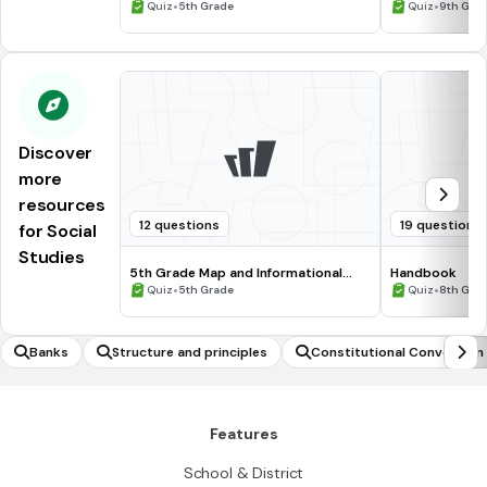
Processing Skills
•
•
Quiz
5th Grade
Quiz
9th Gra
Discover
more
resources
12 questions
19 questions
for Social
Studies
5th Grade Map and Informational
Handbook
Processing Skills
•
•
Quiz
5th Grade
Quiz
8th Gra
Banks
Structure and principles
Constitutional Convention
Features
School & District