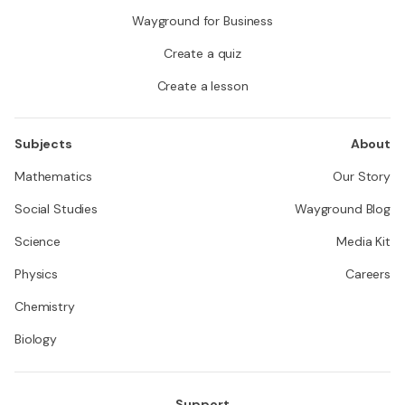
Wayground for Business
Create a quiz
Create a lesson
Subjects
About
Mathematics
Our Story
Social Studies
Wayground Blog
Science
Media Kit
Physics
Careers
Chemistry
Biology
Support