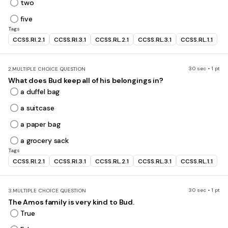
two
five
Tags
CCSS.RI.2.1
CCSS.RI.3.1
CCSS.RL.2.1
CCSS.RL.3.1
CCSS.RL.1.1
30 sec • 1 pt
2.
MULTIPLE CHOICE QUESTION
What does Bud keep all of his belongings in?
a duffel bag
a suitcase
a paper bag
a grocery sack
Tags
CCSS.RI.2.1
CCSS.RI.3.1
CCSS.RL.2.1
CCSS.RL.3.1
CCSS.RL.1.1
30 sec • 1 pt
3.
MULTIPLE CHOICE QUESTION
The Amos family is very kind to Bud.
True