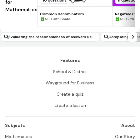
10 questions
11 question
for
Mathematics
Common Denominators
Negative Exp
•
•
Quiz
5th Grade
Quiz
7th - 
Evaluating the reasonableness of answers usin
Comparing ratio
g mental computation and estimation strategi
es
Features
School & District
Wayground for Business
Create a quiz
Create a lesson
Subjects
About
Mathematics
Our Story