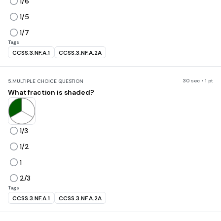
1/6
1/5
1/7
Tags
CCSS.3.NF.A.1
CCSS.3.NF.A.2A
30 sec • 1 pt
5.
MULTIPLE CHOICE QUESTION
What fraction is shaded?
1/3
1/2
1
2/3
Tags
CCSS.3.NF.A.1
CCSS.3.NF.A.2A