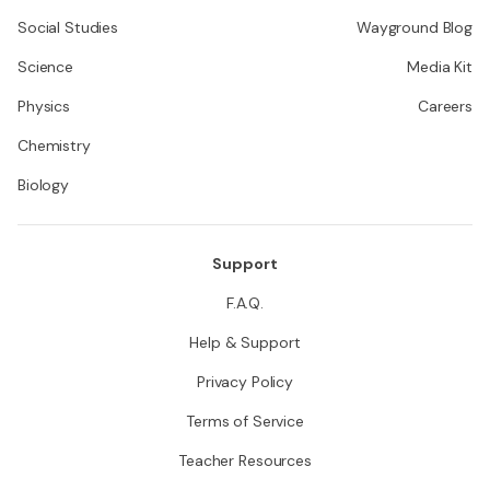
Social Studies
Wayground Blog
Science
Media Kit
Physics
Careers
Chemistry
Biology
Support
F.A.Q.
Help & Support
Privacy Policy
Terms of Service
Teacher Resources