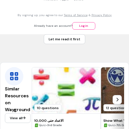
1
\frac{1}{7}
7
By signing up, you agree to our
Terms of Service
&
Privacy Policy
1
\frac{1}{8}
8
Already have an account?
Log in
1
\frac{1}{10}
Let me read it first
1
0
Tags
CCSS.3.NF.A.1
CCSS.3.NF.A.2A
Similar
Resources
on
10 questions
12 questions
Wayground
View all
الاعداد حتى 10,000
Show What You
•
Round 2
•
Quiz
3rd Grade
Quiz
7th Grad