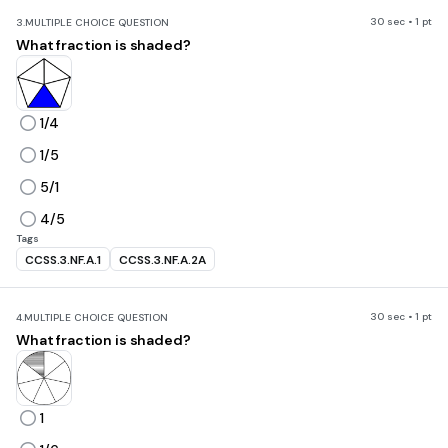
30 sec • 1 pt
3.
MULTIPLE CHOICE QUESTION
What fraction is shaded?
1/4
1/5
5/1
4/5
Tags
CCSS.3.NF.A.1
CCSS.3.NF.A.2A
30 sec • 1 pt
4.
MULTIPLE CHOICE QUESTION
What fraction is shaded?
1