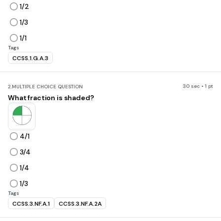
1/2
1/3
1/1
Tags
CCSS.1.G.A.3
30 sec • 1 pt
2.
MULTIPLE CHOICE QUESTION
What fraction is shaded?
4/1
3/4
1/4
1/3
Tags
CCSS.3.NF.A.1
CCSS.3.NF.A.2A