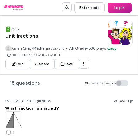
Enter code
Log in
Quiz
Unit fractions
Karen Gray
•
Mathematics
•
3rd - 7th Grade
•
536 plays
•
Easy
•
CCSS
3.NF.A.1, 1.G.A.3, 2.G.A.3
+1
Edit
Share
Save
15 questions
Show all answers
30 sec • 1 pt
1.
MULTIPLE CHOICE QUESTION
What fraction is shaded?
1