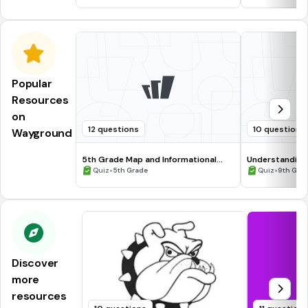
Popular
Resources
on
12 questions
10 questions
Wayground
5th Grade Map and Informational
Understanding
Processing Skills
•
•
Quiz
5th Grade
Quiz
9th Gra
Discover
more
resources