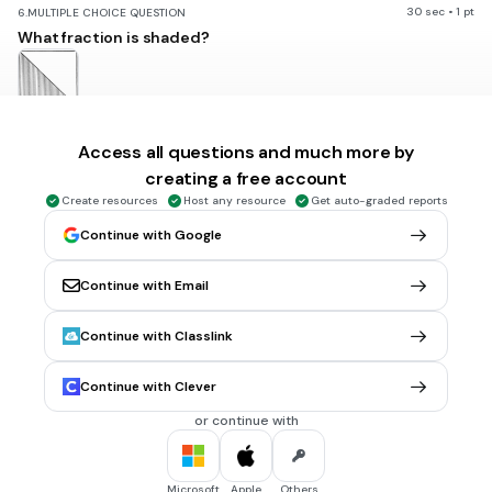
30 sec • 1 pt
6.
MULTIPLE CHOICE QUESTION
What fraction is shaded?
1/2
Access all questions and much more by
1/3
creating a free account
1
Create resources
Host any resource
Get auto-graded reports
2/1
Continue with Google
Tags
CCSS.2.G.A.3
Continue with Email
Continue with Classlink
30 sec • 1 pt
7.
MULTIPLE CHOICE QUESTION
What fraction is shaded?
Continue with Clever
or continue with
1
\frac{1}{6}
6
Microsoft
Apple
Others