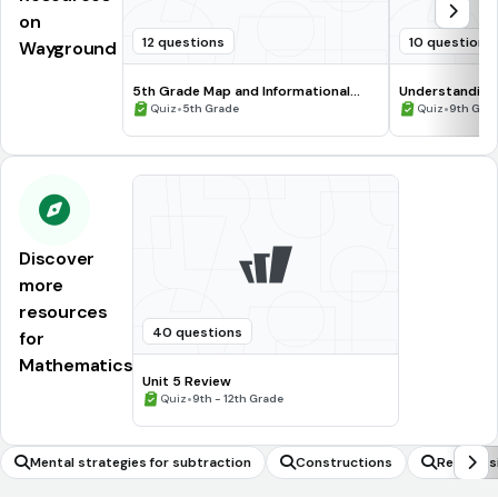
on
12 questions
10 questions
Wayground
5th Grade Map and Informational
Understanding
Processing Skills
•
•
Quiz
5th Grade
Quiz
9th Gra
Discover
more
resources
40 questions
for
Mathematics
Unit 5 Review
•
Quiz
9th - 12th Grade
Mental strategies for subtraction
Constructions
Recognisi
magnitude