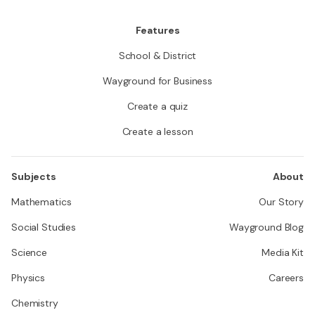
es of vec
Features
School & District
Wayground for Business
Create a quiz
Create a lesson
Subjects
About
Mathematics
Our Story
Social Studies
Wayground Blog
Science
Media Kit
Physics
Careers
Chemistry