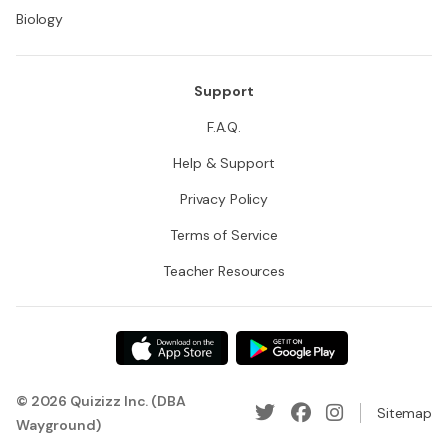
Biology
Support
F.A.Q.
Help & Support
Privacy Policy
Terms of Service
Teacher Resources
© 2026 Quizizz Inc. (DBA
Sitemap
Wayground)