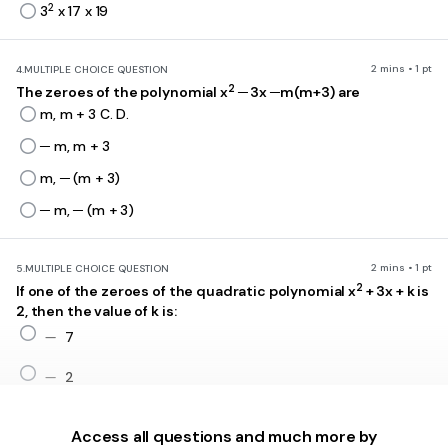
2
3
x 17 x 19
2 mins • 1 pt
4.
MULTIPLE CHOICE QUESTION
2
The zeroes of the polynomial x
─ 3x ─m(m+3) are
m, m + 3 C. D.
─ m, m + 3
m, ─ (m + 3)
─ m, ─ (m + 3)
2 mins • 1 pt
5.
MULTIPLE CHOICE QUESTION
2
If one of the zeroes of the quadratic polynomial x
+ 3x + k is
2, then the value of k is:
-
−
7
-
−
2
10
Access all questions and much more by
-