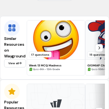
are always unequal
are always equal
Similar
Resources
on
17 questions
15 questions
Wayground
View all
Week 13 MCQ Madness
G10MIAP Ch3.1.
•
Products- Are
•
Quiz
9th - 12th Grade
Quiz
10th Gr
Popular
Resources