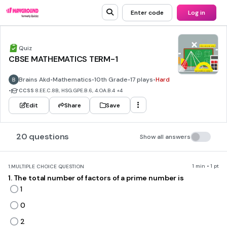
Enter code
Log in
Quiz
CBSE MATHEMATICS TERM-1
Brains Akd
•
Mathematics
•
10th Grade
•
17 plays
•
Hard
•
CCSS
8.EE.C.8B, HSG.GPE.B.6, 4.OA.B.4
+4
Edit
Share
Save
20 questions
Show all answers
1 min • 1 pt
1.
MULTIPLE CHOICE QUESTION
1. The total number of factors of a prime number is
1
0
2