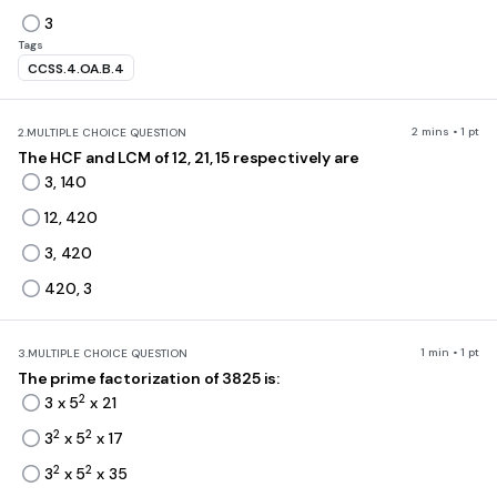
3
Tags
CCSS.4.OA.B.4
2 mins • 1 pt
2.
MULTIPLE CHOICE QUESTION
The HCF and LCM of 12, 21, 15 respectively are
3, 140
12, 420
3, 420
420, 3
1 min • 1 pt
3.
MULTIPLE CHOICE QUESTION
The prime factorization of 3825 is:
2
3 x 5
x 21
2
2
3
x 5
x 17
2
2
3
x 5
x 35