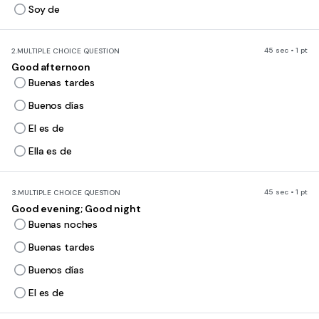
Soy de
45 sec • 1 pt
2.
MULTIPLE CHOICE QUESTION
Good afternoon
Buenas tardes
Buenos días
El es de
Ella es de
45 sec • 1 pt
3.
MULTIPLE CHOICE QUESTION
Good evening; Good night
Buenas noches
Buenas tardes
Buenos días
El es de