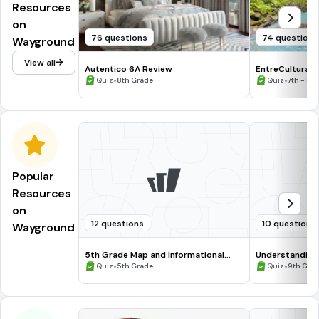
Resources
on
76 questions
74 questions
Wayground
View all
Autentico 6A Review
EntreCulturas 
•
•
Quiz
8th Grade
Quiz
7th - 8t
Popular
Resources
on
12 questions
10 questions
Wayground
5th Grade Map and Informational
Understanding
Processing Skills
•
•
Quiz
5th Grade
Quiz
9th Gra