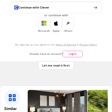
Hasta luego, hasta pronto
Continue with Clever
Adiós
or continue with
Hola
Buenas noches
Microsoft
Apple
Others
45 sec • 1 pt
7.
MULTIPLE CHOICE QUESTION
By signing up, you agree to our
Terms of Service
&
Privacy Policy
See you tomorrow
Hasta mañana
Already have an account?
Log in
Hasta luego, hasta pronto
Let me read it first
Adiós
Hola
Similar