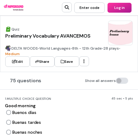
Enter code
Log in
Quiz
Preliminary Vocabulary AVANCEMOS
DELTA WOODS
•
World Languages
•
8th - 12th Grade
•
28 plays
•
Medium
Edit
Share
Save
75 questions
Show all answers
45 sec • 5 pts
1.
MULTIPLE CHOICE QUESTION
Good morning
Buenos días
Buenas tardes
Buenas noches