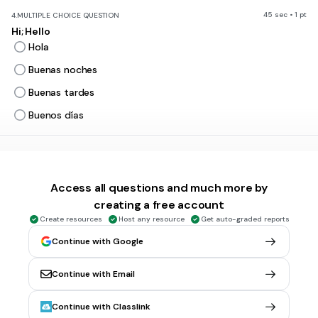
45 sec • 1 pt
4.
MULTIPLE CHOICE QUESTION
Hi; Hello
Hola
Buenas noches
Buenas tardes
Buenos días
45 sec • 1 pt
5.
MULTIPLE CHOICE QUESTION
Goodbye
Access all questions and much more by
Adiós
creating a free account
Hola
Create resources
Host any resource
Get auto-graded reports
Buenas noches
Continue with Google
Buenas tardes
Continue with Email
45 sec • 1 pt
6.
MULTIPLE CHOICE QUESTION
Continue with Classlink
see you later/see you soon