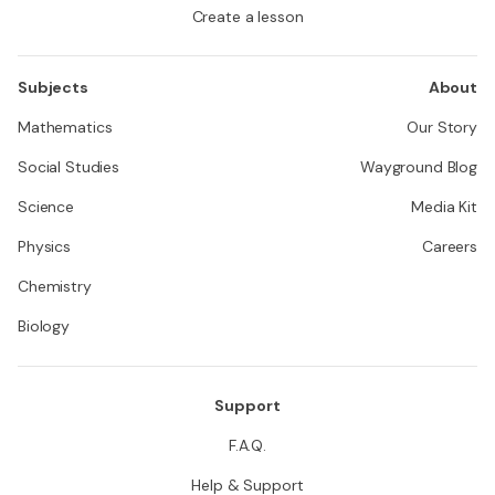
Create a lesson
Subjects
About
Mathematics
Our Story
Social Studies
Wayground Blog
Science
Media Kit
Physics
Careers
Chemistry
Biology
Support
F.A.Q.
Help & Support