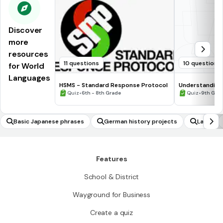
Discover
more
resources
11 questions
10 questions
for World
Languages
HSMS - Standard Response Protocol
Understanding
•
•
Quiz
6th - 8th Grade
Quiz
9th Gra
Basic Japanese phrases
German history projects
Latin
Features
School & District
Wayground for Business
Create a quiz