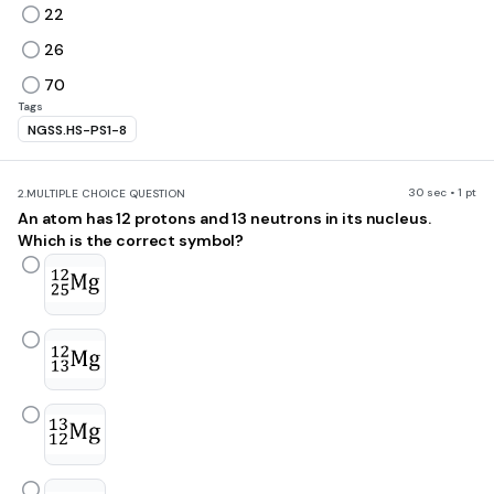
22
26
70
Tags
NGSS.HS-PS1-8
30 sec • 1 pt
2.
MULTIPLE CHOICE QUESTION
An atom has 12 protons and 13 neutrons in its nucleus.
Which is the correct symbol?