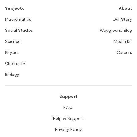
Subjects
About
Mathematics
Our Story
Social Studies
Wayground Blog
Science
Media Kit
Physics
Careers
Chemistry
Biology
Support
F.A.Q.
Help & Support
Privacy Policy