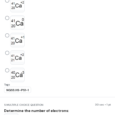
Tags
NGSS.HS-PS1-1
30 sec • 1 pt
5.
MULTIPLE CHOICE QUESTION
Determine the number of electrons: