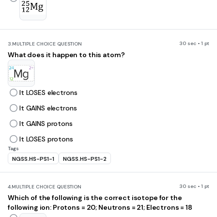
30 sec • 1 pt
3.
MULTIPLE CHOICE QUESTION
What does it happen to this atom?
It LOSES electrons
It GAINS electrons
It GAINS protons
It LOSES protons
Tags
NGSS.HS-PS1-1
NGSS.HS-PS1-2
30 sec • 1 pt
4.
MULTIPLE CHOICE QUESTION
Which of the following is the correct isotope for the
following ion: Protons = 20; Neutrons = 21; Electrons = 18