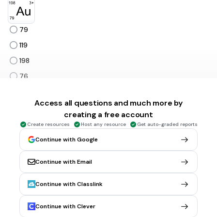
79
119
198
76
82
Tags
Access all questions and much more by
NGSS.HS-PS1-1
creating a free account
Create resources
Host any resource
Get auto-graded reports
Continue with Google
30 sec • 1 pt
6.
MULTIPLE CHOICE QUESTION
Fluorine has an atomic number of 9. What can you conclude
about an atom of fluorine from this fact?
Continue with Email
it has 9 protons
Continue with Classlink
it weighs 9 grams
it has 9 electron shells
Continue with Clever