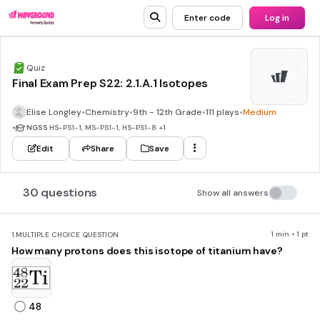
Enter code
Log in
Quiz
Final Exam Prep S22: 2.1.A.1 Isotopes
Elise Longley
•
Chemistry
•
9th - 12th Grade
•
111 plays
•
Medium
•
NGSS
HS-PS1-1, MS-PS1-1, HS-PS1-8
+1
Edit
Share
Save
30 questions
Show all answers
1 min • 1 pt
1.
MULTIPLE CHOICE QUESTION
How many protons does this isotope of titanium have?
48