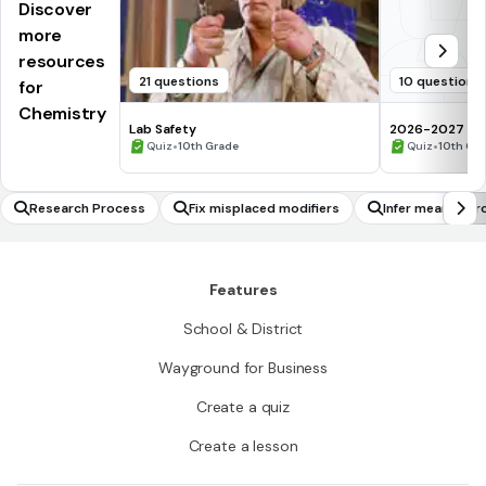
Discover
more
resources
21 questions
10 questions
for
Chemistry
Lab Safety
2026-2027 Che
•
assessment Q
•
Quiz
10th Grade
Quiz
10th Gr
Research Process
Fix misplaced modifiers
Infer meaning f
Features
School & District
Wayground for Business
Create a quiz
Create a lesson