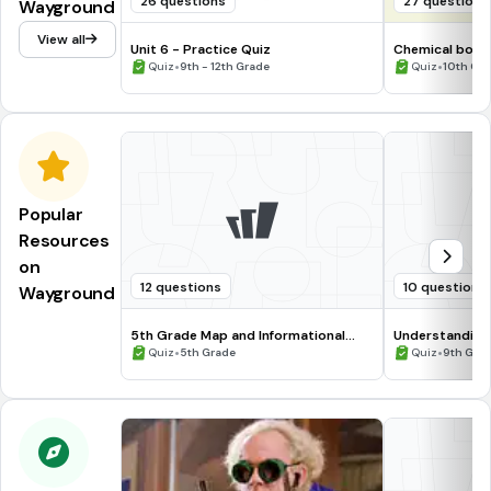
26 questions
27 questions
Wayground
View all
Unit 6 - Practice Quiz
Chemical bondi
•
•
Quiz
9th - 12th Grade
Quiz
10th Gr
Popular
Resources
on
12 questions
10 questions
Wayground
5th Grade Map and Informational
Understanding
Processing Skills
•
•
Quiz
5th Grade
Quiz
9th Gra