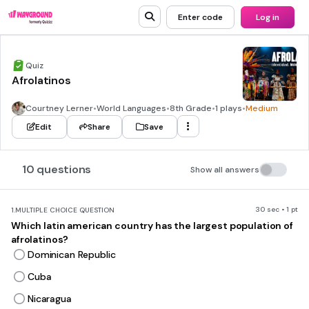
Enter code
Log in
Quiz
Afrolatinos
Courtney Lerner
•
World Languages
•
8th Grade
•
1 plays
•
Medium
Edit
Share
Save
10 questions
Show all answers
30 sec • 1 pt
1.
MULTIPLE CHOICE QUESTION
Which latin american country has the largest population of
afrolatinos?
Dominican Republic
Cuba
Nicaragua