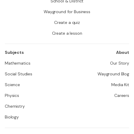
School & District
Wayground for Business
Create a quiz
Create a lesson
Subjects
About
Mathematics
Our Story
Social Studies
Wayground Blog
Science
Media Kit
Physics
Careers
Chemistry
Biology