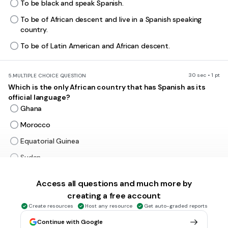
To be black and speak Spanish.
To be of African descent and live in a Spanish speaking
country.
To be of Latin American and African descent.
30 sec • 1 pt
5.
MULTIPLE CHOICE QUESTION
Which is the only African country that has Spanish as its
official language?
Ghana
Morocco
Equatorial Guinea
Sudan
Answer explanation
Spain invaded this part of Africa in the 1700's & 1800's.
Access all questions and much more by
Equatorial Guinea broke free from Spanish rule in the late
creating a free account
1800's. Spanish became its official language in 1844!
Read more here:
Create resources
https://face2faceafrica.com/article/how-
Host any resource
Get auto-graded reports
equatorial-guinea-became-the-only-spanish-speaking-
Continue with Google
country-in-africa1