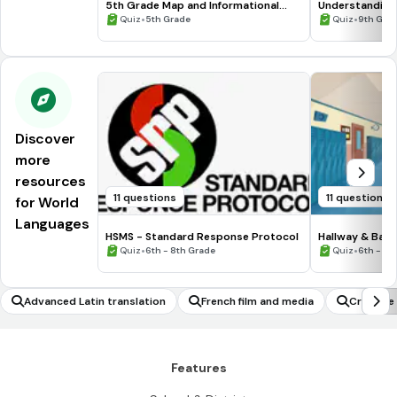
5th Grade Map and Informational
Understanding
Processing Skills
•
•
Quiz
5th Grade
Quiz
9th Gra
Discover
more
resources
11 questions
11 questions
for World
Languages
HSMS - Standard Response Protocol
Hallway & Bat
•
•
Quiz
6th - 8th Grade
Quiz
6th - 8t
Advanced Latin translation
French film and media
Creative 
Features