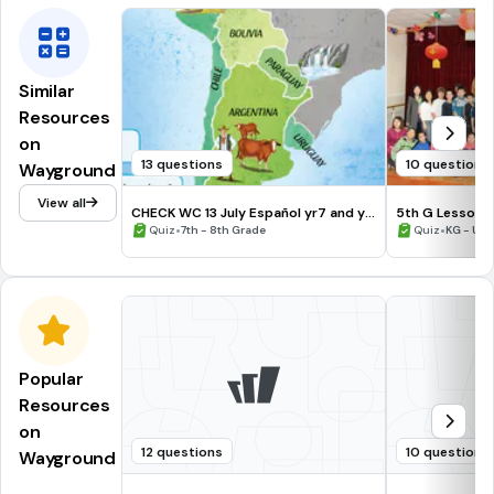
Similar
Resources
on
13 questions
10 questions
Wayground
View all
CHECK WC 13 July Español yr7 and yr8
5th G Lesson 1
General Knowledge
•
•
Quiz
7th - 8th Grade
Quiz
KG - Uni
Popular
Resources
on
12 questions
10 questions
Wayground