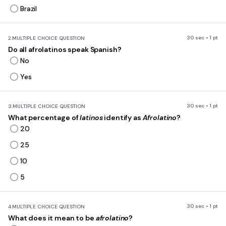
Brazil
30 sec • 1 pt
2.
MULTIPLE CHOICE QUESTION
Do all afrolatinos speak Spanish?
No
Yes
30 sec • 1 pt
3.
MULTIPLE CHOICE QUESTION
What percentage of
latinos
identify as
Afrolatino
?
20
25
10
5
30 sec • 1 pt
4.
MULTIPLE CHOICE QUESTION
What does it mean to be
afrolatino
?