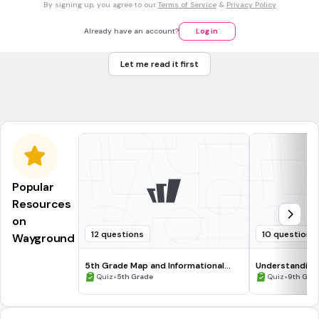
By signing up, you agree to our
Terms of Service
&
Privacy Policy
Choose the options that will increase the current flow.
Increase the resistance
Already have an account?
Log in
decrease the resistance
Let me read it first
increase the voltage
decrease the voltage
Popular
Resources
on
12 questions
10 questions
Wayground
5th Grade Map and Informational
Understanding
Processing Skills
•
•
Quiz
5th Grade
Quiz
9th Gra