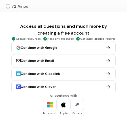
72 Amps
18 Amps
Access all questions and much more by
30 sec • 1 pt
5.
MULTIPLE CHOICE QUESTION
creating a free account
Potential Difference and Current are ____ related.
Create resources
Host any resource
Get auto-graded reports
directly
Continue with Google
inversely
Continue with Email
not
Continue with Classlink
30 sec • 1 pt
6.
MULTIPLE CHOICE QUESTION
Resistance and Current are ____ related.
Continue with Clever
directly
or continue with
inversely
not
Microsoft
Apple
Others
30 sec • 1 pt
7.
MULTIPLE SELECT QUESTION