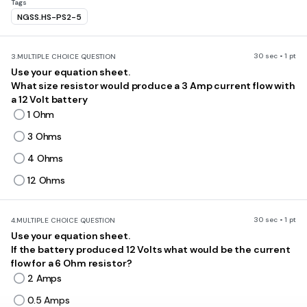
Tags
NGSS.HS-PS2-5
30 sec • 1 pt
3.
MULTIPLE CHOICE QUESTION
Use your equation sheet.
What size resistor would produce a 3 Amp current flow with
a 12 Volt battery
1 Ohm
3 Ohms
4 Ohms
12 Ohms
30 sec • 1 pt
4.
MULTIPLE CHOICE QUESTION
Use your equation sheet.
If the battery produced 12 Volts what would be the current
flow for a 6 Ohm resistor?
2 Amps
0.5 Amps