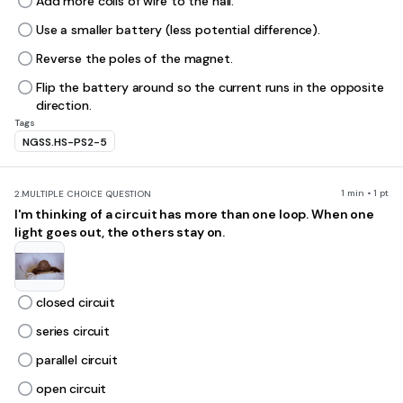
Add more coils of wire to the nail.
Use a smaller battery (less potential difference).
Reverse the poles of the magnet.
Flip the battery around so the current runs in the opposite
direction.
Tags
NGSS.HS-PS2-5
1 min • 1 pt
2.
MULTIPLE CHOICE QUESTION
I'm thinking of a circuit has more than one loop. When one
light goes out, the others stay on.
closed circuit
series circuit
parallel circuit
open circuit