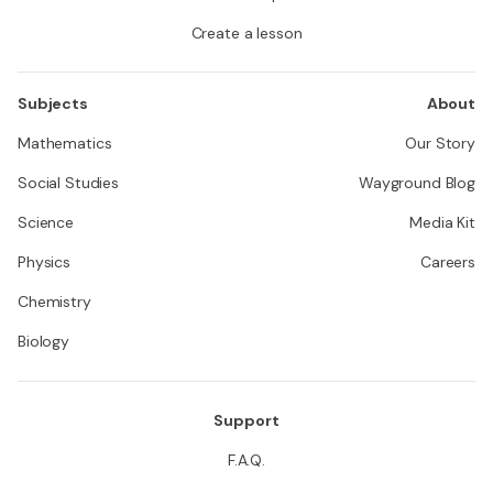
Create a lesson
Subjects
About
Mathematics
Our Story
Social Studies
Wayground Blog
Science
Media Kit
Physics
Careers
Chemistry
Biology
Support
F.A.Q.