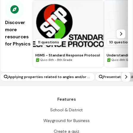
Discover
more
resources
11 questions
10 questions
for Physics
HSMS - Standard Response Protocol
Understanding
•
•
Quiz
6th - 8th Grade
Quiz
9th Gra
Applying properties related to angles and/or si
Presentation Skil
des and/or diagonals in a parallelogram to solv
e geometric problems
Features
School & District
Wayground for Business
Create a quiz