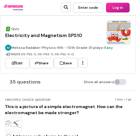
Enter code
Log in
Quiz
Electricity and Magnetism SPS10
Melissa Radaker
•
Physics
•
8th - 10th Grade
•
31 plays
•
Easy
•
NGSS
HS-PS2-5, HS-PS3-5, HS-PS2-4
+2
Edit
Share
Save
35 questions
Show all answers
1 min • 1 pt
1.
MULTIPLE CHOICE QUESTION
This is a picture of a simple electromagnet. How can the
electromagnet be made stronger?