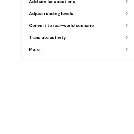
Add similar questions
Adjust reading levels
Convert to real-world scenario
Translate activity
More...