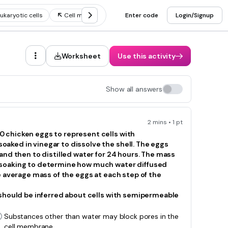
ukaryotic cells
Cell membrane and cell transport
Enter code
Login/Signup
Cell organelle
Worksheet
Use this activity
Show all answers
2 mins • 1 pt
 chicken eggs to represent cells with
aked in vinegar to dissolve the shell. The eggs
and then to distilled water for 24 hours. The mass
 soaking to determine how much water diffused
e average mass of the eggs at each step of the
 should be inferred about cells with semipermeable
Substances other than water may block pores in the
cell membrane.