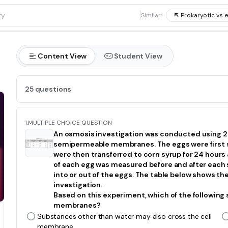
1
Similar:
Prokaryotic vs e
Content View
Student View
25 questions
1.
MULTIPLE CHOICE QUESTION
An osmosis investigation was conducted using 20
semipermeable membranes. The eggs were first so
were then transferred to corn syrup for 24 hours 
of each egg was measured before and after each
into or out of the eggs. The table below shows th
investigation.
Based on this experiment, which of the following
membranes?
Substances other than water may also cross the cell
membrane.