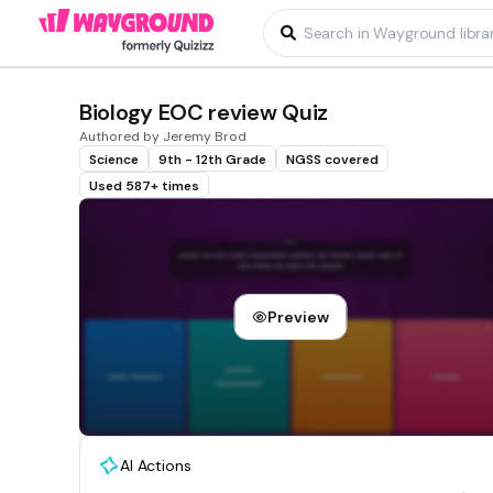
Biology EOC review Quiz
Authored by Jeremy Brod
Science
9th - 12th Grade
NGSS covered
Used 587+ times
Preview
AI Actions