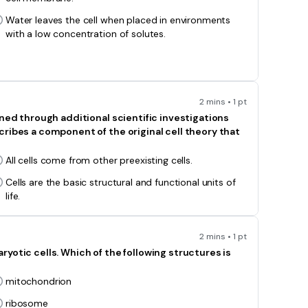
Water leaves the cell when placed in environments
with a low concentration of solutes.
2 mins • 1 pt
ined through additional scientific investigations
ribes a component of the original cell theory that
All cells come from other preexisting cells.
Cells are the basic structural and functional units of
life.
2 mins • 1 pt
yotic cells. Which of the following structures is
mitochondrion
ribosome