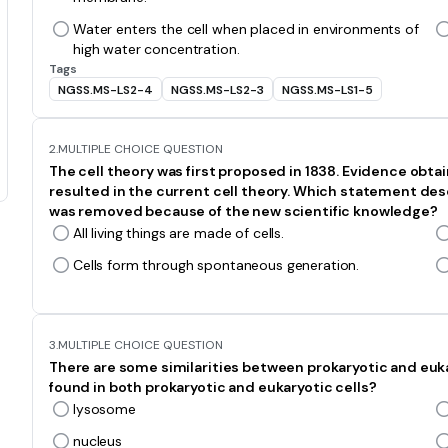
Water enters the cell when placed in environments of
high water concentration.
Tags
NGSS.MS-LS2-4
NGSS.MS-LS2-3
NGSS.MS-LS1-5
2.
MULTIPLE CHOICE QUESTION
The cell theory was first proposed in 1838. Evidence obta
resulted in the current cell theory. Which statement desc
was removed because of the new scientific knowledge?
All living things are made of cells.
Cells form through spontaneous generation.
3.
MULTIPLE CHOICE QUESTION
There are some similarities between prokaryotic and eukar
found in both prokaryotic and eukaryotic cells?
lysosome
nucleus