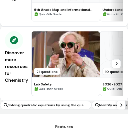
5th Grade Map and Informational
Understanding
Processing Skills
•
•
Quiz
5th Grade
Quiz
9th Gra
Discover
more
resources
21 questions
10 questions
for
Chemistry
Lab Safety
2026-2027 Che
•
assessment Q
•
Quiz
10th Grade
Quiz
10th Gr
Solving quadratic equations by using the quadr
Identify and fix 
atic formula
Features