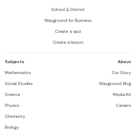
School & District
Wayground for Business
Create a quiz
Create a lesson
Subjects
About
Mathematics
Our Story
Social Studies
Wayground Blog
Science
Media Kit
Physics
Careers
Chemistry
Biology