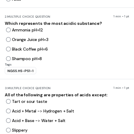
1 min • 1 pt
2.
MULTIPLE CHOICE QUESTION
Which represents the most acidic substance?
Ammonia pH=12
Orange Juice pH=3
Black Coffee pH=6
Shampoo pH=8
Tags
NGSS.HS-PS1-1
1 min • 1 pt
3.
MULTIPLE CHOICE QUESTION
All of the following are properties of acids except:
Tart or sour taste
Acid + Metal -> Hydrogen + Salt
Acid + Base -> Water + Salt
Slippery