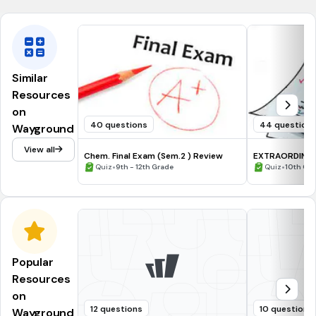
Similar
Resources
on
40 questions
44 question
Wayground
View all
Chem. Final Exam (Sem.2 ) Review
EXTRAORDINARI
•
•
Quiz
9th - 12th Grade
Quiz
10th Gr
Popular
Resources
on
12 questions
10 questions
Wayground