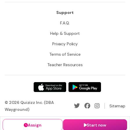
Support
F.A.Q.
Help & Support
Privacy Policy
Terms of Service
Teacher Resources
© 2026 Quizizz Inc. (DBA
Sitemap
Wayground)
Assign
Start now