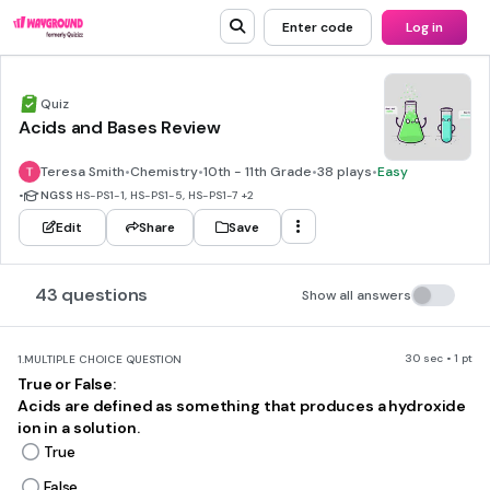
Enter code
Log in
Quiz
Acids and Bases Review
Teresa Smith
•
Chemistry
•
10th - 11th Grade
•
38 plays
•
Easy
•
NGSS
HS-PS1-1, HS-PS1-5, HS-PS1-7
+2
Edit
Share
Save
43 questions
Show all answers
30 sec • 1 pt
1.
MULTIPLE CHOICE QUESTION
True or False:
Acids are defined as something that produces a hydroxide
ion in a solution.
True
False