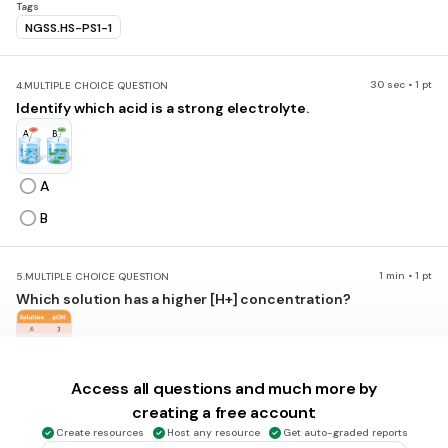
Tags
NGSS.HS-PS1-1
30 sec • 1 pt
4.
MULTIPLE CHOICE QUESTION
Identify which acid is a strong electrolyte.
A
B
1 min • 1 pt
5.
MULTIPLE CHOICE QUESTION
Which solution has a higher [H+] concentration?
Solution A
Access all questions and much more by
Solution B
creating a free account
Create resources
Host any resource
Get auto-graded reports
Solution C