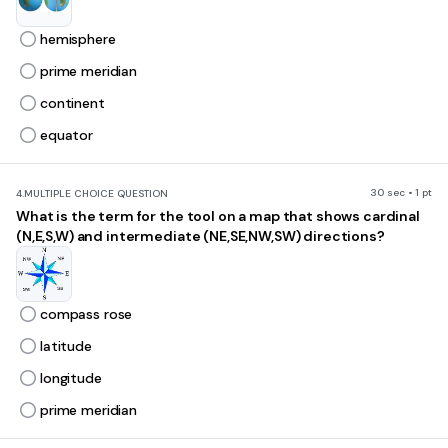
hemisphere
prime meridian
continent
equator
30 sec • 1 pt
4.
MULTIPLE CHOICE QUESTION
What is the term for the tool on a map that shows cardinal
(N,E,S,W) and intermediate (NE,SE,NW,SW) directions?
compass rose
latitude
longitude
prime meridian