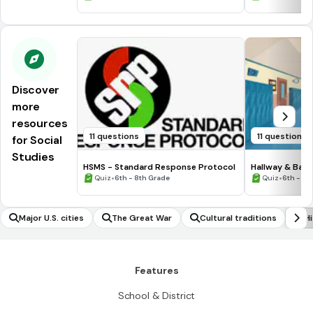
Discover
more
resources
11 questions
11 questions
for Social
Studies
HSMS - Standard Response Protocol
Hallway & Bat
•
•
Quiz
6th - 8th Grade
Quiz
6th - 8t
Major U.S. cities
The Great War
Cultural traditions
Hi
Features
School & District