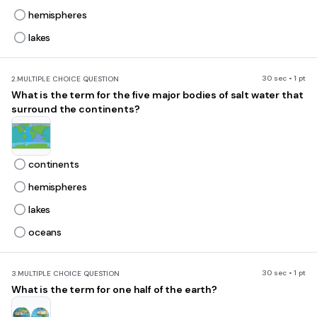
hemispheres
lakes
30 sec • 1 pt
2.
MULTIPLE CHOICE QUESTION
What is the term for the five major bodies of salt water that
surround the continents?
continents
hemispheres
lakes
oceans
30 sec • 1 pt
3.
MULTIPLE CHOICE QUESTION
What is the term for one half of the earth?