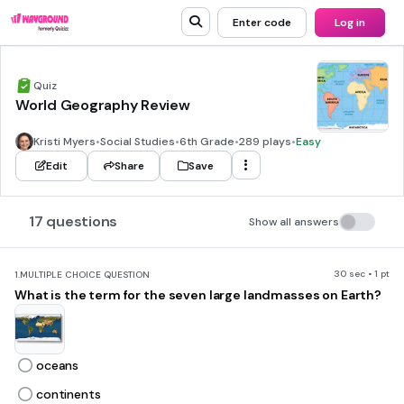
Enter code
Log in
Quiz
World Geography Review
Kristi Myers
•
Social Studies
•
6th Grade
•
289 plays
•
Easy
Edit
Share
Save
17 questions
Show all answers
30 sec • 1 pt
1.
MULTIPLE CHOICE QUESTION
What is the term for the seven large landmasses on Earth?
oceans
continents