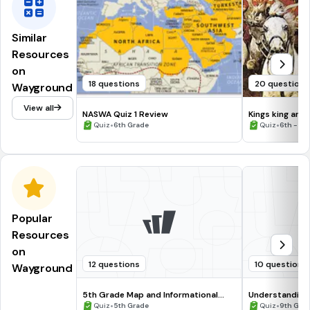
Similar
Resources
on
18 questions
20 questions
Wayground
View all
NASWA Quiz 1 Review
Kings king and 
•
•
Quiz
6th Grade
Quiz
6th - 12
Popular
Resources
on
12 questions
10 questions
Wayground
5th Grade Map and Informational
Understanding
Processing Skills
•
•
Quiz
5th Grade
Quiz
9th Gra