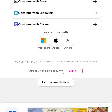
Continue with Email
North America
Asia
Continue with Classlink
Antarctica
Continue with Clever
Europe
or continue with
30 sec • 1 pt
7.
MULTIPLE CHOICE QUESTION
Which continent is shaded GREEN and labeled with the
Microsoft
Apple
Others
letter D?
By signing up, you agree to our
Terms of Service
&
Privacy Policy
North America
Already have an account?
Log in
Europe
Let me read it first
Africa
South America