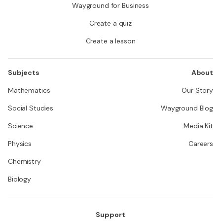
Wayground for Business
Create a quiz
Create a lesson
Subjects
About
Mathematics
Our Story
Social Studies
Wayground Blog
Science
Media Kit
Physics
Careers
Chemistry
Biology
Support