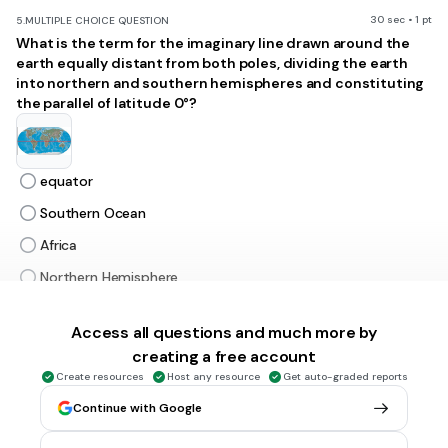
30 sec • 1 pt
5.
MULTIPLE CHOICE QUESTION
What is the term for the imaginary line drawn around the
earth equally distant from both poles, dividing the earth
into northern and southern hemispheres and constituting
the parallel of latitude 0°?
equator
Southern Ocean
Africa
Northern Hemisphere
Access all questions and much more by
30 sec • 1 pt
6.
MULTIPLE CHOICE QUESTION
creating a free account
Which continent is shaded BROWN and labeled with the
letter E?
Create resources
Host any resource
Get auto-graded reports
Continue with Google