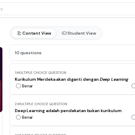
Content View
Student View
10 questions
1.
MULTIPLE CHOICE QUESTION
Kurikulum Merdeka akan diganti dengan
Deep Learning
Benar
2.
MULTIPLE CHOICE QUESTION
Deep Learning adalah pendekatan bukan kurikulum
Benar