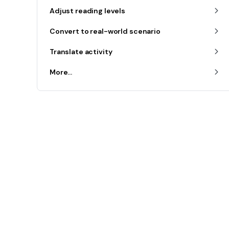
Adjust reading levels
Convert to real-world scenario
Translate activity
More...