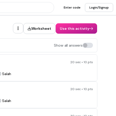
Enter code
Login/Signup
Worksheet
Use this activity
Show all answers
20 sec • 10 pts
Salah
20 sec • 10 pts
Salah