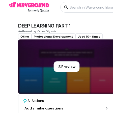
DEEP LEARNING PART 1
Authored by Olive Olyssia
Other
Professional Development
Used 10+ times
Preview
AI Actions
Add similar questions