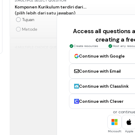
3.
MULTIPLE SELECT QUESTION
Komponen Kurikulum terdiri dari....
(pilih lebih dari satu jawaban)
Tujuan
Metode
Access all questions
creating a fr
Create resources
Host any resou
4.
MULTIPLE CHOICE QUESTION
Deep Learning bertujuan agar siswa mampu memperoleh ni
Continue with Google
Benar
Continue with Email
5.
MULTIPLE SELECT QUESTION
Berikut ini yang merupakan kerangka belajar Deep Learning 
Continue with Classlink
(pilih lebih dari satu jawaban)
Praktik Pedagogis
Continue with Clever
Kemitraan
or continue
6.
MULTIPLE SELECT QUESTION
Microsoft
Apple
Prinsip Pembelajaran Deep Learning adalah....