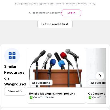
30 sec • 1 pt
7.
MULTIPLE CHOICE QUESTION
By signing up, you agree to our
Terms of Service
&
Privacy Policy
Koja je od navedenih ovlast Hrvatskog sabora?
donosi zakone
Already have an account?
Log in
predlaže zakone
Let me read it first
vođenje vanjske politike
provođenje zakona
Similar
Resources
on
22 questions
22 questions
Wayground
View all
Religija ideologija, moć i politika
Občanské práv
•
•
Quiz
12th Grade
Quiz
12th Gra