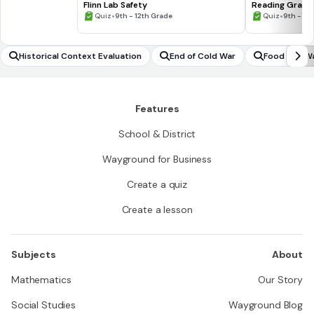
Flinn Lab Safety
Reading Graph
•
•
Quiz
9th - 12th Grade
Quiz
9th - 12
Historical Context Evaluation
End of Cold War
Food and Wa
Features
School & District
Wayground for Business
Create a quiz
Create a lesson
Subjects
About
Mathematics
Our Story
Social Studies
Wayground Blog