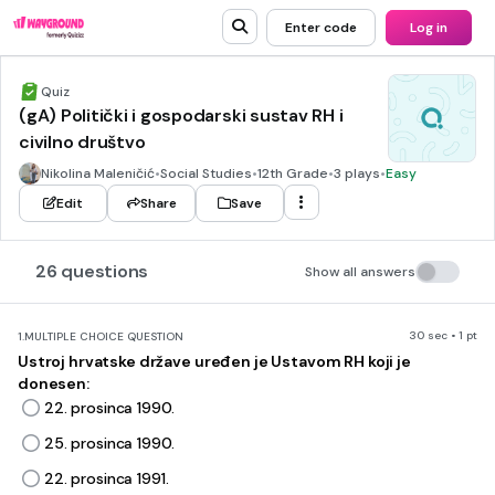
Enter code
Log in
Quiz
(gA) Politički i gospodarski sustav RH i
civilno društvo
Nikolina Maleničić
•
Social Studies
•
12th Grade
•
3 plays
•
Easy
Edit
Share
Save
26 questions
Show all answers
30 sec • 1 pt
1.
MULTIPLE CHOICE QUESTION
Ustroj hrvatske države uređen je Ustavom RH koji je
donesen:
22. prosinca 1990.
25. prosinca 1990.
22. prosinca 1991.