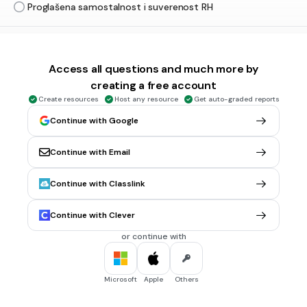
Proglašena samostalnost i suverenost RH
30 sec • 1 pt
5.
MULTIPLE CHOICE QUESTION
Koliko zastupnika ima aktualni saziv Hrvatskoga sabora?
Access all questions and much more by
160
creating a free account
141
Create resources
Host any resource
Get auto-graded reports
120
Continue with Google
151
Continue with Email
Continue with Classlink
30 sec • 1 pt
6.
MULTIPLE CHOICE QUESTION
Temeljno i najvažnije tijelo državne vlasti koje određuje
pravne uvjete djelovanja svih ostalih državnih tijela je
Continue with Clever
hrvatski sabor
or continue with
Vlada RH
sudovi
Microsoft
Apple
Others