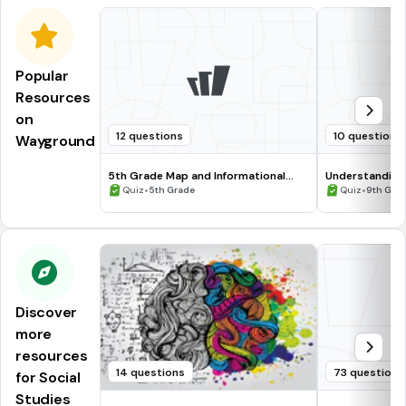
Popular
Resources
on
12 questions
10 questions
Wayground
5th Grade Map and Informational
Understanding
Processing Skills
•
•
Quiz
5th Grade
Quiz
9th Gra
Discover
more
resources
14 questions
73 questions
for Social
Studies