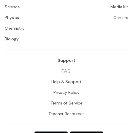
Science
Media Kit
Physics
Careers
Chemistry
Biology
Support
F.A.Q.
Help & Support
Privacy Policy
Terms of Service
Teacher Resources