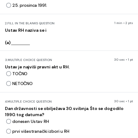
25. prosinca 1991.
1 min • 2 pts
2.
FILL IN THE BLANKS QUESTION
Ustav RH naziva se i
(a)
30 sec • 1 pt
3.
MULTIPLE CHOICE QUESTION
Ustav je najviši pravni akt u RH.
TOČNO
NETOČNO
30 sec • 1 pt
4.
MULTIPLE CHOICE QUESTION
Dan državnosti se obilježava 30. svibnja. Što se dogodilo
1990. tog datuma?
donesen Ustav RH
prvi višestranački izbori u RH