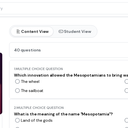
Content View
Student View
40 questions
1.
MULTIPLE CHOICE QUESTION
Which innovation allowed the Mesopotamians to bring wat
The wheel
The sailboat
2.
MULTIPLE CHOICE QUESTION
What is the meaning of the name "Mesopotamia"?
Land of the gods