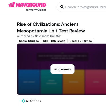
Rise of Civilizations: Ancient
Mesopotamia Unit Test Review
Authored by Naytashka Boluffer
Social Studies
6th - 8th Grade
Used 47+ times
Preview
AI Actions