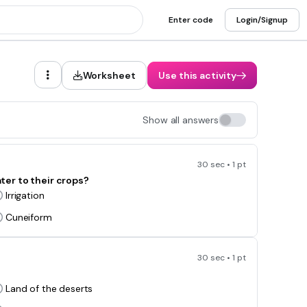
Enter code
Login/Signup
Worksheet
Use this activity
Show all answers
30 sec • 1 pt
er to their crops?
Irrigation
Cuneiform
30 sec • 1 pt
Land of the deserts