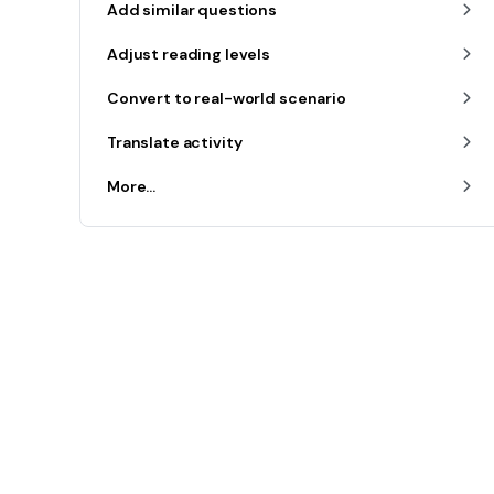
Add similar questions
Adjust reading levels
Convert to real-world scenario
Translate activity
More...