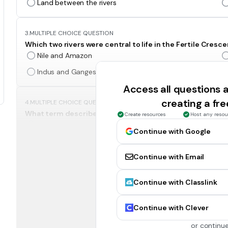
Land between the rivers
3.
MULTIPLE CHOICE QUESTION
Which two rivers were central to life in the Fertile Cresc
Nile and Amazon
Indus and Ganges
Access all questions
creating a fr
4.
MULTIPLE CHOICE QUESTION
What term describes a city that operated like an indepen
Create resources
Host any resou
Empire
Continue with Google
City-state
Continue with Email
5.
MULTIPLE CHOICE QUESTION
Continue with Classlink
Which Mesopotamian invention helped improve trade a
The plow
Continue with Clever
The ziggurat
or continue