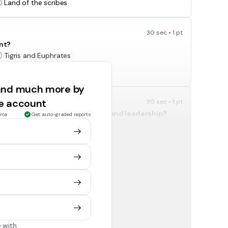
Land of the scribes
30 sec • 1 pt
ent?
Tigris and Euphrates
Yellow and Yangtze
 and much more by
ee account
30 sec • 1 pt
dent country with its own laws and leadership?
rce
Get auto-graded reports
Kingdom
Province
30 sec • 1 pt
nd the movement of goods?
The wheel
Cuneiform
 with