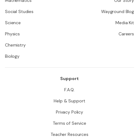
Mathematics
Our Story
Social Studies
Wayground Blog
Science
Media Kit
Physics
Careers
Chemistry
Biology
Support
F.A.Q.
Help & Support
Privacy Policy
Terms of Service
Teacher Resources