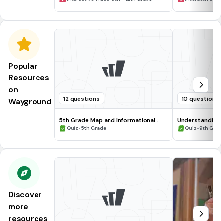
Popular
Resources
on
12 questions
10 questions
Wayground
5th Grade Map and Informational
Understanding
Processing Skills
•
•
Quiz
5th Grade
Quiz
9th Gra
Discover
more
resources