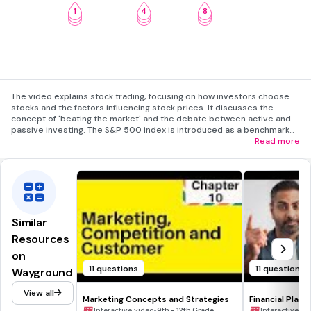
1
4
8
2
5
9
3
6
10
The video explains stock trading, focusing on how investors choose
stocks and the factors influencing stock prices. It discusses the
concept of 'beating the market' and the debate between active and
passive investing. The S&P 500 index is introduced as a benchmark
for market performance. Active investors seek to exploit market
Read more
inefficiencies, while passive investors rely on long-term growth
through index funds. The video concludes by highlighting that
investing strategies often blend active and passive elements.
Similar
Resources
on
11 questions
11 questions
Wayground
View all
Marketing Concepts and Strategies
Financial Plann
•
Interactive video
9th - 12th Grade
Interactive vi