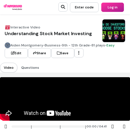
Enter code
Log in
Interactive Video
Understanding Stock Market Investing
Aiden Montgomery
•
Business
•
9th - 12th Grade
•
81 plays
•
Easy
Edit
Share
Save
Video
Questions
00:00 / 04:41