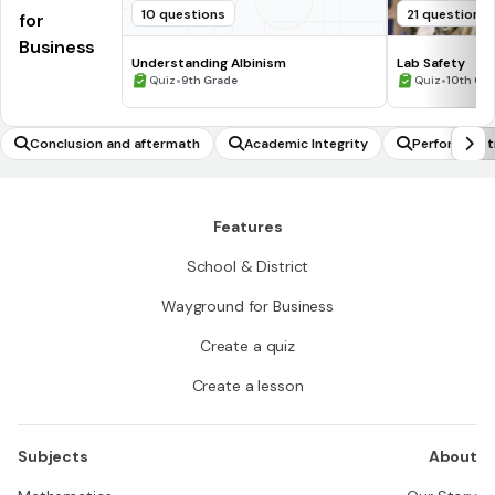
10 questions
21 questions
for
Business
Understanding Albinism
Lab Safety
•
•
Quiz
9th Grade
Quiz
10th Gr
Conclusion and aftermath
Academic Integrity
Performing 
Features
School & District
Wayground for Business
Create a quiz
Create a lesson
Subjects
About