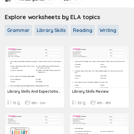
Explore worksheets by ELA topics
Grammar
Library Skills
Reading
Writing
Library Skills And Expectations
Library Skills Review
15 Q
6th - Uni
35 Q
4th - 8th