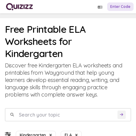
Enter Code
Free Printable ELA
Worksheets for
Kindergarten
Discover free Kindergarten ELA worksheets and
printables from Wayground that help young
learners develop essential reading, writing, and
language skills through engaging practice
problems with complete answer keys.
Kindergarten
ELA