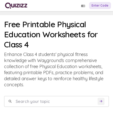
Enter Code
Free Printable Physical
Education Worksheets for
Class 4
Enhance Class 4 students' physical fitness
knowledge with Wayground's comprehensive
collection of free Physical Education worksheets,
featuring printable PDFs, practice problems, and
detailed answer keys to reinforce healthy lifestyle
concepts.