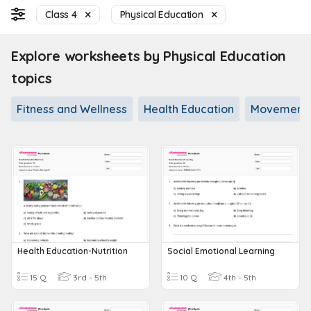
Class 4
Physical Education
Explore worksheets by Physical Education
topics
Fitness and Wellness
Health Education
Movement a
Health Education-Nutrition
Social Emotional Learning
15 Q
3rd - 5th
10 Q
4th - 5th