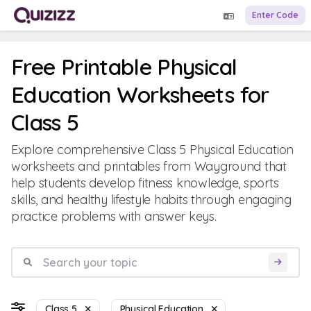
Enter Code
Free Printable Physical
Education Worksheets for
Class 5
Explore comprehensive Class 5 Physical Education
worksheets and printables from Wayground that
help students develop fitness knowledge, sports
skills, and healthy lifestyle habits through engaging
practice problems with answer keys.
Class 5
Physical Education