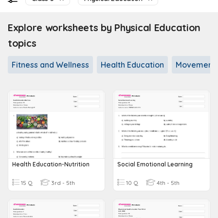
Explore worksheets by Physical Education
topics
Fitness and Wellness
Health Education
Movement a
Health Education-Nutrition
Social Emotional Learning
15 Q
3rd - 5th
10 Q
4th - 5th