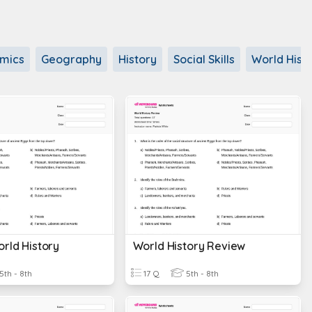
mics
Geography
History
Social Skills
World Hist
rld History
World History Review
5th - 8th
17 Q
5th - 8th