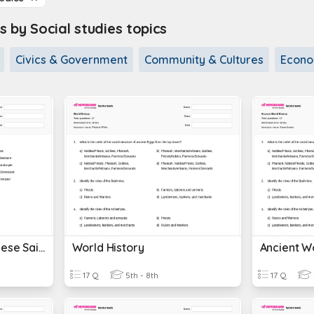
 by Social studies topics
Civics & Government
Community & Cultures
Econo
World History Portuguese Sailors
World History
Ancient Wo
17 Q
5th - 8th
17 Q