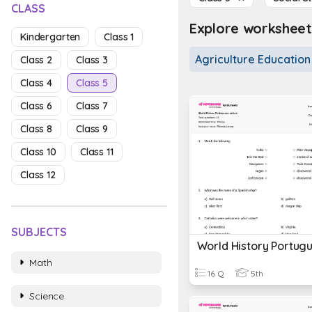
CLASS
Explore worksheets
Kindergarten
Class 1
Agriculture Education
Class 2
Class 3
Class 4
Class 5
Class 6
Class 7
Class 8
Class 9
Class 10
Class 11
Class 12
SUBJECTS
Math
16 Q
5th
Science