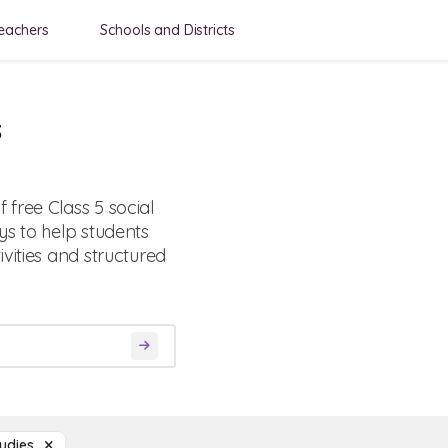
eachers
Schools and Districts
s
free Class 5 social
ys to help students
vities and structured
tudies