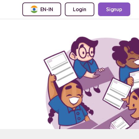
EN-IN
Login
Signup