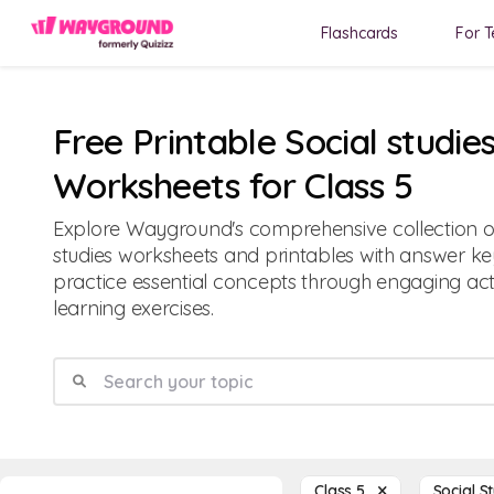
Flashcards
For T
Free Printable Social studie
Worksheets for Class 5
Explore Wayground's comprehensive collection of 
studies worksheets and printables with answer ke
practice essential concepts through engaging acti
learning exercises.
Class 5
Social S