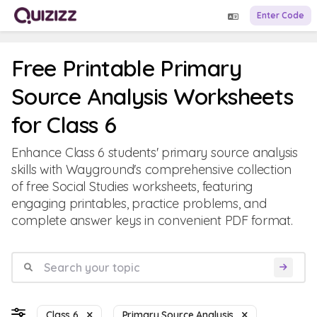
Enter Code
Free Printable Primary
Source Analysis Worksheets
for Class 6
Enhance Class 6 students' primary source analysis
skills with Wayground's comprehensive collection
of free Social Studies worksheets, featuring
engaging printables, practice problems, and
complete answer keys in convenient PDF format.
Class 6
Primary Source Analysis