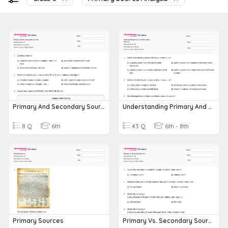
Primary And Secondary Sources Test
Understanding Primary And Secondary Sources
8 Q
6th
43 Q
6th - 8th
Primary Sources
Primary Vs. Secondary Sources