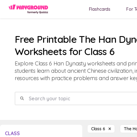
Flashcards
For T
Free Printable The Han Dyn
Worksheets for Class 6
Explore Class 6 Han Dynasty worksheets and prin
students learn about ancient Chinese civilization, 
resources with practice problems and answer key
Class 6
The H
CLASS