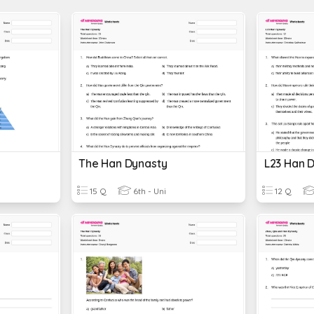
The Han Dynasty
L23 Han 
15 Q
6th - Uni
12 Q