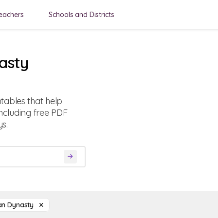
eachers
Schools and Districts
asty
tables that help
including free PDF
s.
an Dynasty