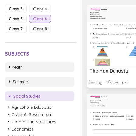
Class 3
Class 4
Class 5
Class 6
Class 7
Class 8
SUBJECTS
Math
The Han Dynasty
Science
15 Q
6th - Uni
Social Studies
Agriculture Education
Civics & Government
Community & Cultures
Economics