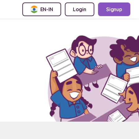
EN-IN
Login
Signup