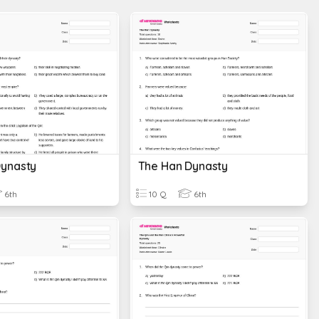
Dynasty
The Han Dynasty
6th
10 Q
6th