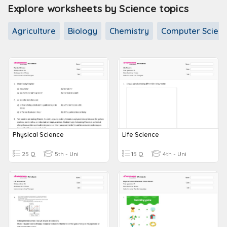
Explore worksheets by Science topics
Agriculture
Biology
Chemistry
Computer Scien
Physical Science
Life Science
25 Q
5th - Uni
15 Q
4th - Uni