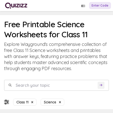
Enter Code
Free Printable Science
Worksheets for Class 11
Explore Wayground's comprehensive collection of
free Class 11 Science worksheets and printables
with answer keys, featuring practice problems that
help students master advanced scientific concepts
through engaging PDF resources.
Class 11
Science