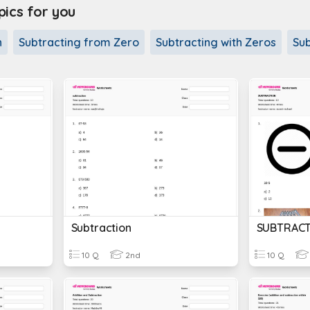
cs for you
n
Subtracting from Zero
Subtracting with Zeros
Sub
Subtraction
SUBTRACT
10 Q
2nd
10 Q