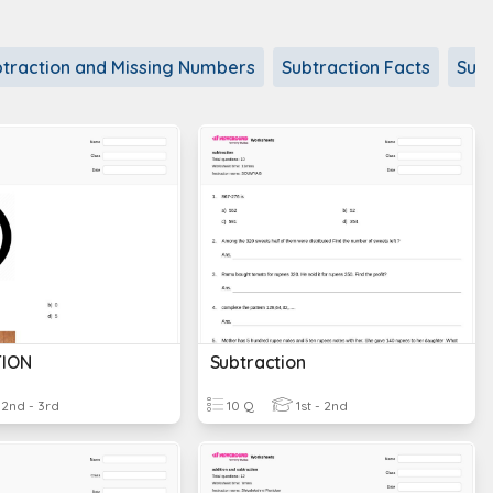
traction and Missing Numbers
Subtraction Facts
Subt
ION
Subtraction
2nd - 3rd
10 Q
1st - 2nd