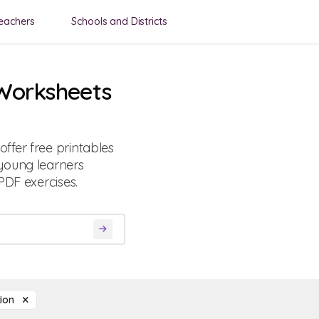
eachers
Schools and Districts
 Worksheets
ffer free printables
young learners
PDF exercises.
tion