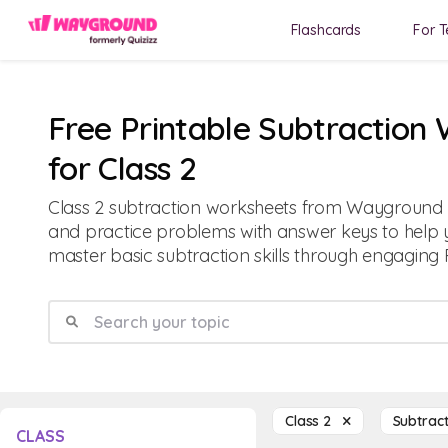
Flashcards
For T
Free Printable Subtraction
for Class 2
Class 2 subtraction worksheets from Wayground o
and practice problems with answer keys to help 
master basic subtraction skills through engaging 
Class 2
Subtrac
CLASS