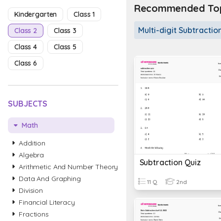
Recommended Topi
Kindergarten
Class 1
Multi-digit Subtractio
Class 2
Class 3
Class 4
Class 5
Class 6
SUBJECTS
Math
Addition
Algebra
Subtraction Quiz
Arithmetic And Number Theory
Data And Graphing
11 Q
2nd
Division
Financial Literacy
Fractions