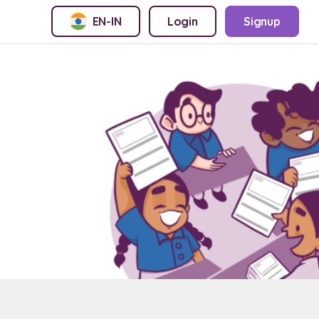
EN-IN
Login
Signup