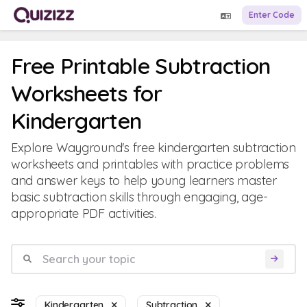
Enter Code
Free Printable Subtraction
Worksheets for
Kindergarten
Explore Wayground's free kindergarten subtraction
worksheets and printables with practice problems
and answer keys to help young learners master
basic subtraction skills through engaging, age-
appropriate PDF activities.
Kindergarten
Subtraction