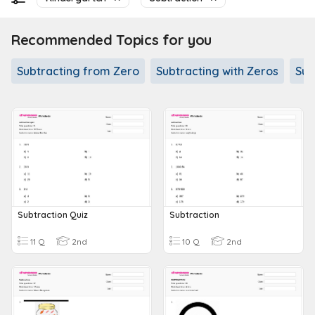
Recommended Topics for you
Subtracting from Zero
Subtracting with Zeros
Sub
Subtraction Quiz
Subtraction
11 Q
2nd
10 Q
2nd