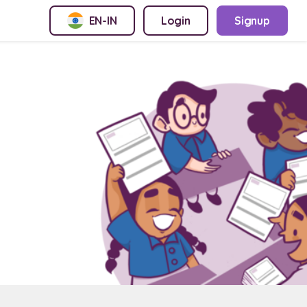
EN-IN
Login
Signup