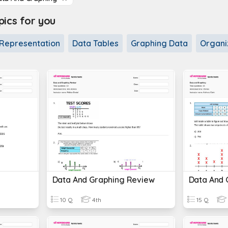
cs for you
Representation
Data Tables
Graphing Data
Organi
Data And Graphing Review
Data And 
10 Q
4th
15 Q