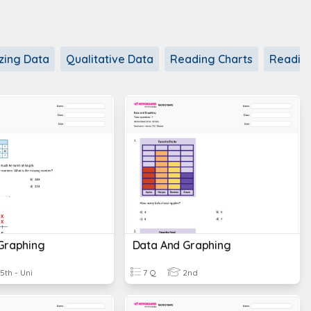
zing Data
Qualitative Data
Reading Charts
Readin
Graphing
Data And Graphing
5th - Uni
7 Q
2nd