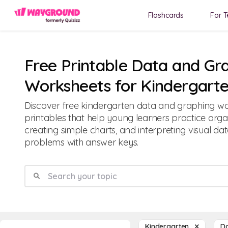
Flashcards
For T
Free Printable Data and Gr
Worksheets for Kindergart
Discover free kindergarten data and graphing w
printables that help young learners practice orga
creating simple charts, and interpreting visual d
problems with answer keys.
Kindergarten
D