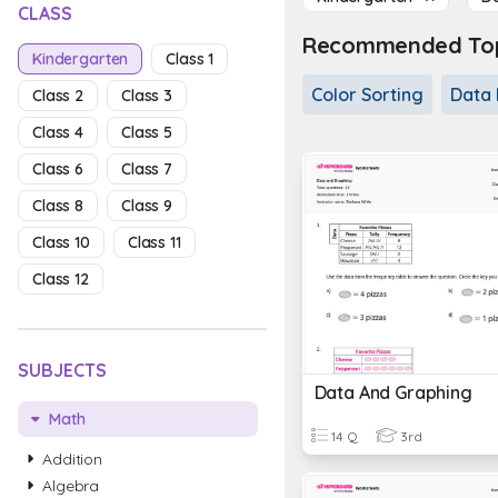
CLASS
Recommended Topi
Kindergarten
Class 1
Color Sorting
Data 
Class 2
Class 3
Class 4
Class 5
Class 6
Class 7
Class 8
Class 9
Class 10
Class 11
Class 12
SUBJECTS
Data And Graphing
Math
14 Q
3rd
Addition
Algebra