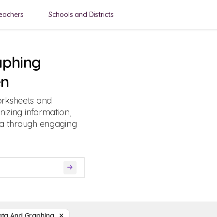
eachers
Schools and Districts
aphing
en
orksheets and
nizing information,
ata through engaging
ata And Graphing