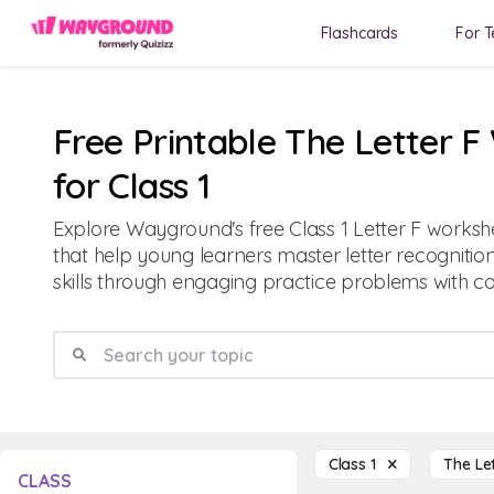
Flashcards
For T
Free Printable The Letter 
for Class 1
Explore Wayground's free Class 1 Letter F worksh
that help young learners master letter recognition
skills through engaging practice problems with 
Class 1
The Le
CLASS