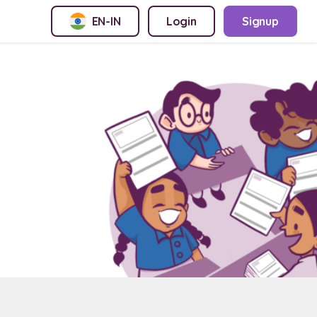
EN-IN
Login
Signup