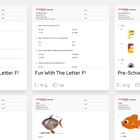
Letter F!
Fun With The Letter F!
Pre-Schoo
15 Q
1st
21 Q