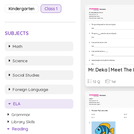
Kindergarten
Class 1
SUBJECTS
Math
Science
Mr. Deka | Meet The 
Social Studies
12 Q
1st
Foreign Language
ELA
Grammar
Library Skills
Reading