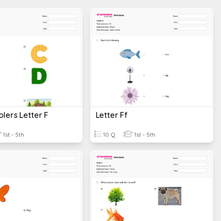
lers Letter F
Letter Ff
1st - 5th
10 Q
1st - 5th