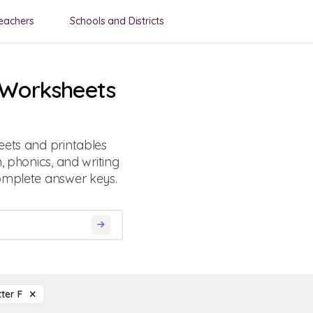
eachers
Schools and Districts
F Worksheets
eets and printables
, phonics, and writing
complete answer keys.
tter F