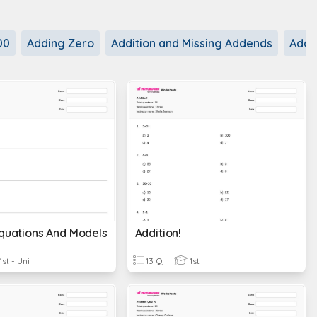
00
Adding Zero
Addition and Missing Addends
Addit
Equations And Models
Addition!
1st - Uni
13 Q
1st