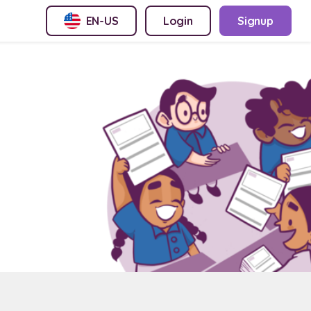
EN-US
Login
Signup