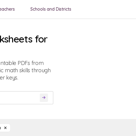
eachers
Schools and Districts
ksheets for
rintable PDFs from
 math skills through
r keys.
on