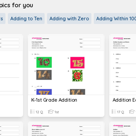
cs for you
rs
Adding to Ten
Adding with Zero
Adding Within 10
K-1st Grade Addition
Addition 
12 Q
1st
17 Q