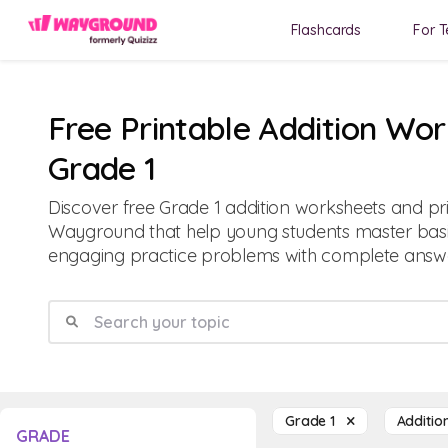
Flashcards
For T
Free Printable Addition Wor
Grade 1
Discover free Grade 1 addition worksheets and p
Wayground that help young students master basic
engaging practice problems with complete answe
Grade 1
Additi
GRADE