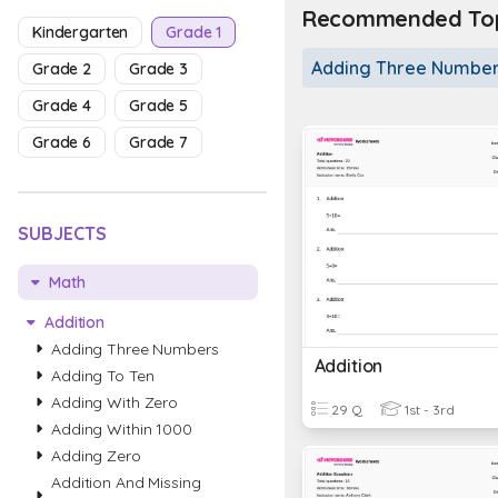
Recommended Topi
Kindergarten
Grade 1
Adding Three Numbe
Grade 2
Grade 3
Grade 4
Grade 5
Grade 6
Grade 7
SUBJECTS
Math
Addition
Adding Three Numbers
Addition
Adding To Ten
Adding With Zero
29 Q
1st - 3rd
Adding Within 1000
Adding Zero
Addition And Missing