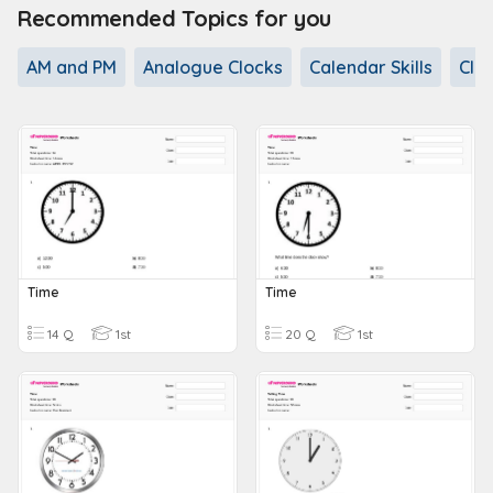
Recommended Topics for you
AM and PM
Analogue Clocks
Calendar Skills
Clo
Time
Time
14 Q
1st
20 Q
1st