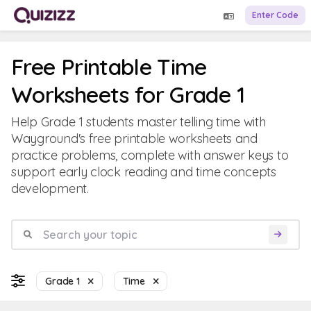
Enter Code
Free Printable Time
Worksheets for Grade 1
Help Grade 1 students master telling time with
Wayground's free printable worksheets and
practice problems, complete with answer keys to
support early clock reading and time concepts
development.
Grade 1
Time