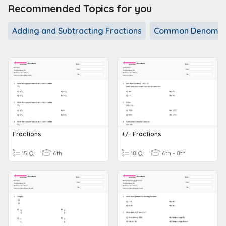
Recommended Topics for you
Adding and Subtracting Fractions
Common Denomin
Fractions
+/- Fractions
15 Q
6th
18 Q
6th - 8th