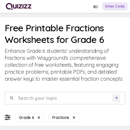
Enter Code
Free Printable Fractions
Worksheets for Grade 6
Enhance Grade 6 students' understanding of
fractions with Wayground's comprehensive
collection of free worksheets, featuring engaging
practice problems, printable PDFs, and detailed
answer keys to master essential fraction concepts.
Grade 6
Fractions