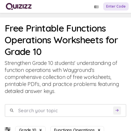
Enter Code
Free Printable Functions
Operations Worksheets for
Grade 10
Strengthen Grade 10 students' understanding of
function operations with Wayground's
comprehensive collection of free worksheets,
printable PDFs, and practice problems featuring
detailed answer keys.
Grade 10
Functions Operations