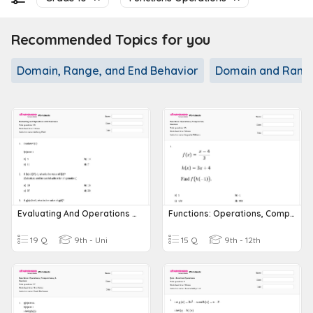
Recommended Topics for you
Domain, Range, and End Behavior
Domain and Rang
Evaluating And Operations With Functions
Functions: Operations, Composition, Inverses
19 Q
9th - Uni
15 Q
9th - 12th