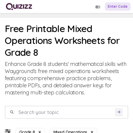
Enter Code
Free Printable Mixed
Operations Worksheets for
Grade 8
Enhance Grade 8 students' mathematical skills with
Wayground's free mixed operations worksheets
featuring comprehensive practice problems,
printable PDFs, and detailed answer keys for
mastering multi-step calculations.
Grade 8
Mixed Operations