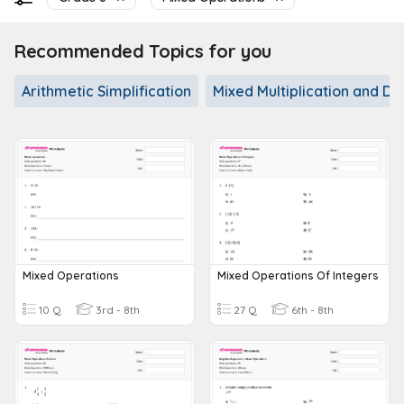
Recommended Topics for you
Arithmetic Simplification
Mixed Multiplication and Div
Mixed Operations
Mixed Operations Of Integers
10 Q
3rd - 8th
27 Q
6th - 8th