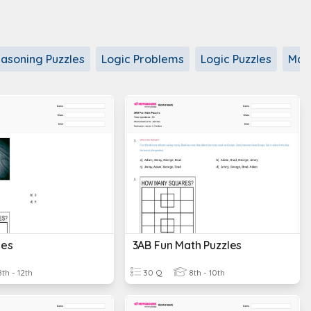
asoning Puzzles
Logic Problems
Logic Puzzles
Math
les
3AB Fun Math Puzzles
th - 12th
30 Q
8th - 10th