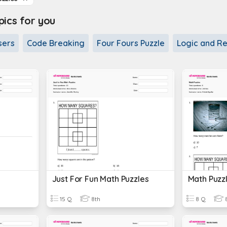
cs for you
sers
Code Breaking
Four Fours Puzzle
Logic and Re
Just For Fun Math Puzzles
Math Puzz
15 Q
8th
8 Q
8