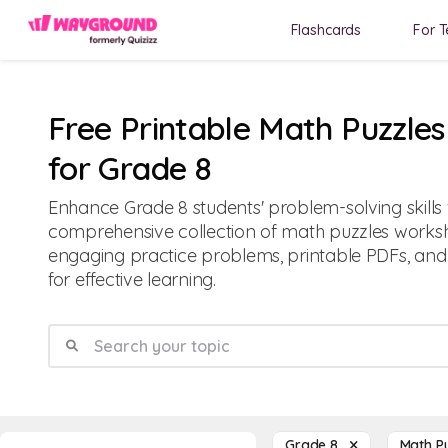
Flashcards
For T
Free Printable Math Puzzle
for Grade 8
Enhance Grade 8 students' problem-solving skills 
comprehensive collection of math puzzles worksh
engaging practice problems, printable PDFs, and
for effective learning.
Grade 8
Math P