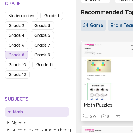
GRADE
Recommended Topi
Kindergarten
Grade 1
24 Game
Brain Tea
Grade 2
Grade 3
Grade 4
Grade 5
Grade 6
Grade 7
Grade 8
Grade 9
Grade 10
Grade 11
Grade 12
SUBJECTS
Math Puzzles
Math
10 Q
8th - PD
Algebra
Arithmetic And Number Theory