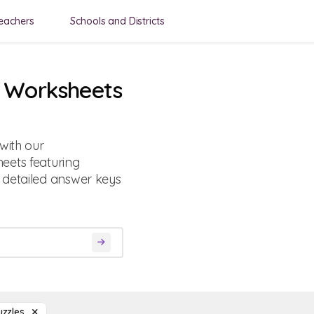
eachers
Schools and Districts
s Worksheets
with our
eets featuring
 detailed answer keys
uzzles