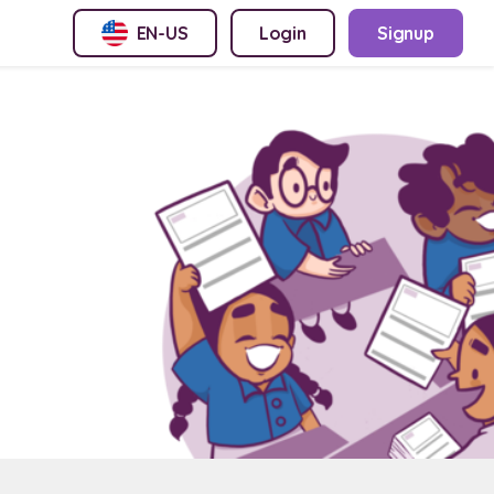
EN-US
Login
Signup