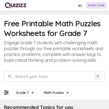
Enter Code
Free Printable Math Puzzles
Worksheets for Grade 7
Engage Grade 7 students with challenging math
puzzles through our free printable worksheets and
practice problems, complete with answer keys to
build critical thinking and problem-solving skills.
Grade 7
Math Puzzles
Recommended Topics for you