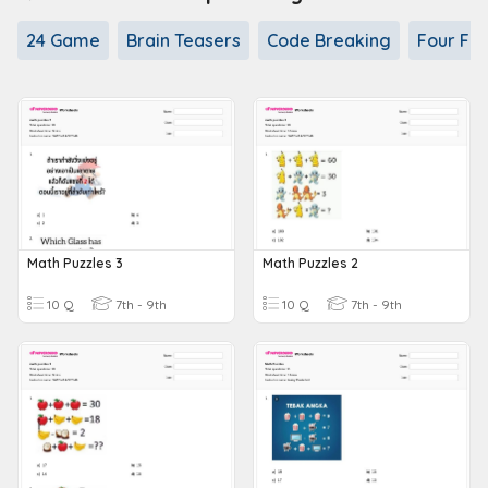
24 Game
Brain Teasers
Code Breaking
Four Fou
Math Puzzles 3
Math Puzzles 2
10 Q
7th - 9th
10 Q
7th - 9th