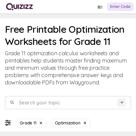
Enter Code
Free Printable Optimization
Worksheets for Grade 11
Grade 11 optimization calculus worksheets and
printables help students master finding maximum
and minimum values through free practice
problems with comprehensive answer keys and
downloadable PDFs from Wayground.
Grade 11
Optimization