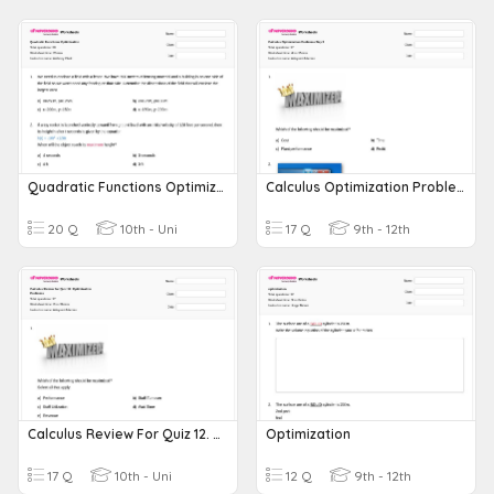
Quadratic Functions Optimization
Calculus Optimization Problems Day 1
20 Q
10th - Uni
17 Q
9th - 12th
Calculus Review For Quiz 12. Optimization Problems
Optimization
17 Q
10th - Uni
12 Q
9th - 12th