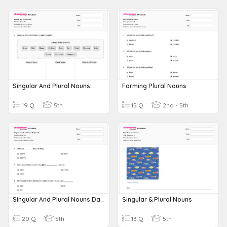
Singular And Plural Nouns
Forming Plural Nouns
19 Q
5th
15 Q
2nd - 5th
Singular And Plural Nouns Daily Grade
Singular & Plural Nouns
20 Q
5th
13 Q
5th