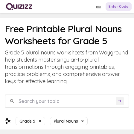
Enter Code
Free Printable Plural Nouns
Worksheets for Grade 5
Grade 5 plural nouns worksheets from Wayground
help students master singular-to-plural
transformations through engaging printables,
practice problems, and comprehensive answer
keys for effective learning.
Grade 5
Plural Nouns