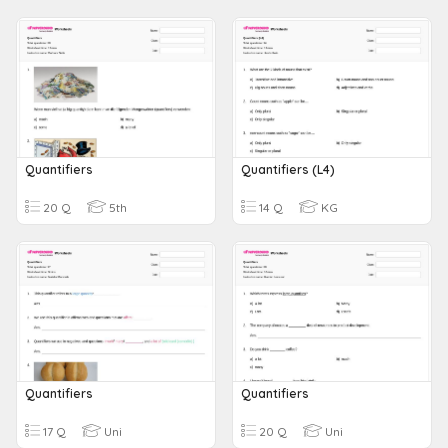
Quantifiers
Quantifiers (L4)
20 Q
5th
14 Q
KG
Quantifiers
Quantifiers
17 Q
Uni
20 Q
Uni