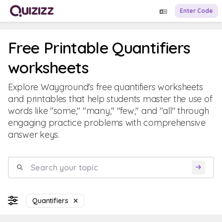
Enter Code
Free Printable Quantifiers
worksheets
Explore Wayground's free quantifiers worksheets
and printables that help students master the use of
words like "some," "many," "few," and "all" through
engaging practice problems with comprehensive
answer keys.
Quantifiers