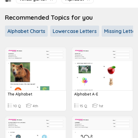
Recommended Topics for you
Alphabet Charts
Lowercase Letters
Missing Letter 
The Alphabet
Alphabet A-E
10 Q
4th
15 Q
1st