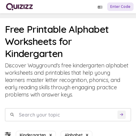
Enter Code
Free Printable Alphabet
Worksheets for
Kindergarten
Discover Wayground's free kindergarten alphabet
worksheets and printables that help young
learners master letter recognition, phonics, and
early reading skills through engaging practice
problems with answer keys.
Kindergarten
Alphabet