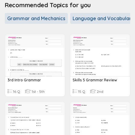
Recommended Topics for you
Grammar and Mechanics
Language and Vocabulary
3rd Intro Grammar
Skills 5 Grammar Review
16 Q
1st - 5th
15 Q
2nd