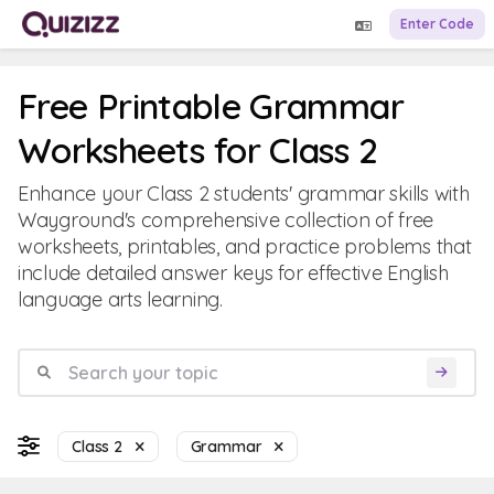
Enter Code
Free Printable Grammar
Worksheets for Class 2
Enhance your Class 2 students' grammar skills with
Wayground's comprehensive collection of free
worksheets, printables, and practice problems that
include detailed answer keys for effective English
language arts learning.
Class 2
Grammar